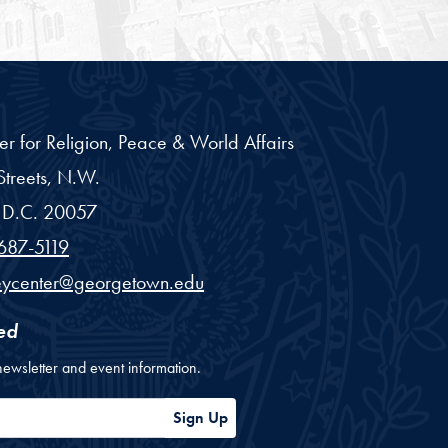
er for Religion, Peace & World Affairs
treets, N.W.
D.C.
20057
687-5119
eycenter@georgetown.edu
ed
newsletter and event information.
ess
Sign Up