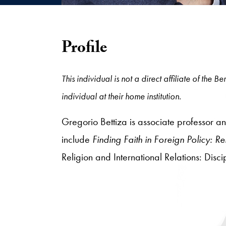
Profile
This individual is not a direct affiliate of the
individual at their home institution.
Gregorio Bettiza is associate professor and
include
Finding Faith in Foreign Policy: 
Religion and International Relations: Disc