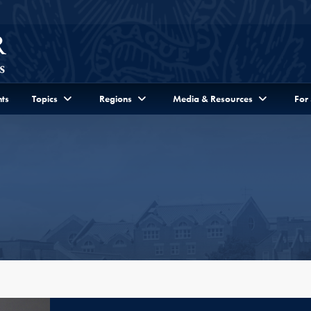
ts
Topics
Regions
Media & Resources
For