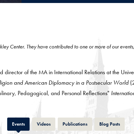
 Berkley Center. They have contributed to one or more of our events
 director of the MA in International Relations at the Univer
Religion and American Diplomacy in a Postsecular World
(2
iplinary, Pedagogical, and Personal Reflections"
Internatio
Tab
Tab
Tab
Tab
Events
Videos
Publications
Blog Posts