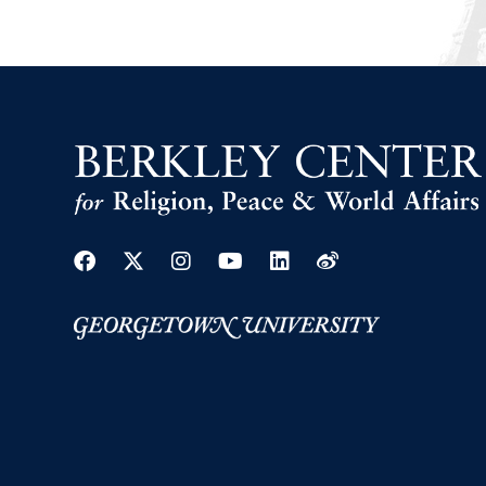
Facebook
Twitter
Instagram
Youtube
Linkedin
Weibo