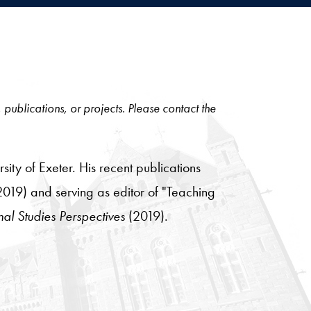
, publications, or projects. Please contact the
sity of Exeter. His recent publications
019) and serving as editor of "Teaching
nal Studies Perspectives
(2019).