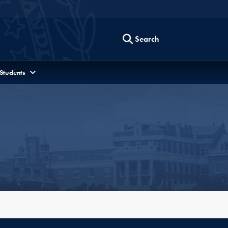
Search
 Students