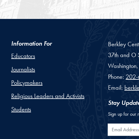
Information For
Berkley Cent
37th and O S
Educators
Washington,
Journalists
Phone:
202-
Policymakers
Email:
berkl
Religious Leaders and Activists
Stay Updat
Students
Sign up for our 
Email Addr