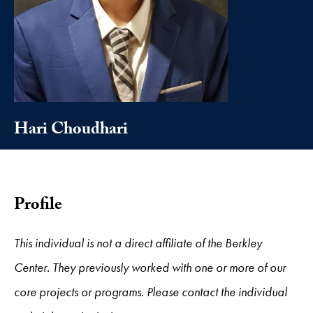
Hari Choudhari
Profile
This individual is not a direct affiliate of the Berkley
Center. They previously worked with one or more of our
core projects or programs. Please contact the individual