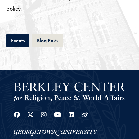
policy.
Tab
Tab
Events
Blog Posts
Facebook
Twitter
Instagram
Youtube
Linkedin
Weibo