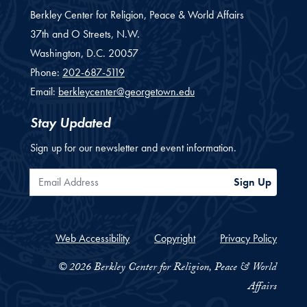
Berkley Center for Religion, Peace & World Affairs
37th and O Streets, N.W.
Washington,
D.C.
20057
Phone:
202-687-5119
Email:
berkleycenter@georgetown.edu
Stay Updated
Sign up for our newsletter and event information.
Email Address
Sign Up
Web Accessibility
Copyright
Privacy Policy
© 2026 Berkley Center for Religion, Peace & World
Affairs