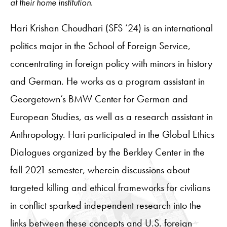
at their home institution.
Hari Krishan Choudhari (SFS ’24) is an international
politics major in the School of Foreign Service,
concentrating in foreign policy with minors in history
and German. He works as a program assistant in
Georgetown’s BMW Center for German and
European Studies, as well as a research assistant in
Anthropology. Hari participated in the Global Ethics
Dialogues organized by the Berkley Center in the
fall 2021 semester, wherein discussions about
targeted killing and ethical frameworks for civilians
in conflict sparked independent research into the
links between these concepts and U.S. foreign