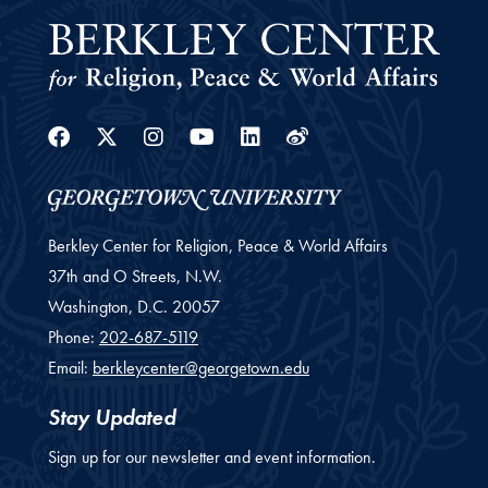
Facebook
Twitter
Instagram
Youtube
Linkedin
Weibo
Berkley Center for Religion, Peace & World Affairs
37th and O Streets, N.W.
Washington,
D.C.
20057
Phone:
202-687-5119
Email:
berkleycenter@georgetown.edu
Stay Updated
Sign up for our newsletter and event information.