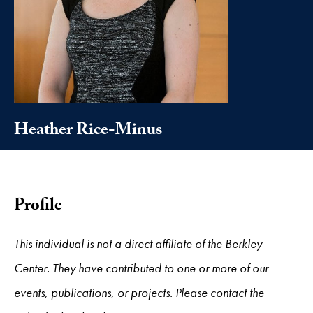
Heather Rice-Minus
Profile
This individual is not a direct affiliate of the Berkley
Center. They have contributed to one or more of our
events, publications, or projects. Please contact the