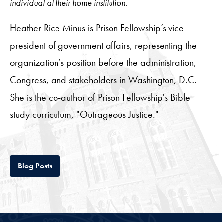
individual at their home institution.
Heather Rice Minus is Prison Fellowship’s vice
president of government affairs, representing the
organization’s position before the administration,
Congress, and stakeholders in Washington, D.C.
She is the co-author of Prison Fellowship's Bible
study curriculum, "Outrageous Justice."
Tab
Blog Posts