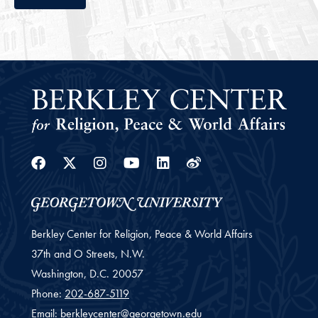
Facebook
Twitter
Instagram
Youtube
Linkedin
Weibo
Berkley Center for Religion, Peace & World Affairs
37th and O Streets, N.W.
Washington,
D.C.
20057
Phone:
202-687-5119
Email:
berkleycenter@georgetown.edu