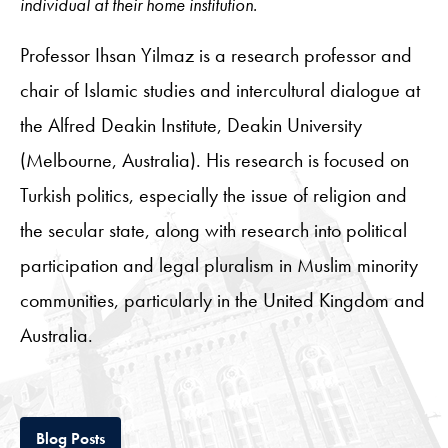
individual at their home institution.
Professor Ihsan Yilmaz is a research professor and
chair of Islamic studies and intercultural dialogue at
the Alfred Deakin Institute, Deakin University
(Melbourne, Australia). His research is focused on
Turkish politics, especially the issue of religion and
the secular state, along with research into political
participation and legal pluralism in Muslim minority
communities, particularly in the United Kingdom and
Australia.
Tab
Blog Posts