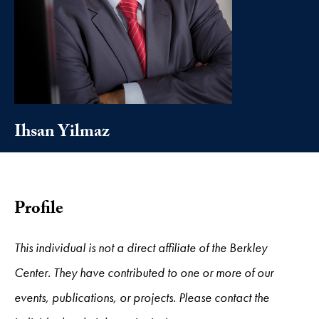
Ihsan Yilmaz
Profile
This individual is not a direct affiliate of the Berkley
Center. They have contributed to one or more of our
events, publications, or projects. Please contact the