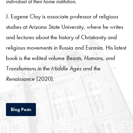
individual at their home institution.
J. Eugene Clay is associate professor of religious
studies at Arizona State University, where he writes
and lectures about the history of Christianity and
religious movements in Russia and Eurasia. His latest
book is the edited volume
Beasts, Humans, and
Transhumans in the Middle Ages and the
Renaissance
(2020).
Tab
Blog Posts