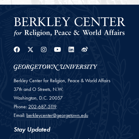
Facebook
Twitter
Instagram
Youtube
Linkedin
Weibo
Berkley Center for Religion, Peace & World Affairs
37th and O Streets, N.W.
Washington,
D.C.
20057
Phone:
202-687-5119
Email:
berkleycenter@georgetown.edu
Stay Updated