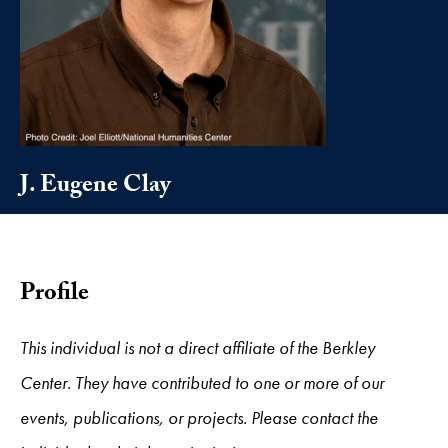
J. Eugene Clay
Profile
This individual is not a direct affiliate of the Berkley
Center. They have contributed to one or more of our
events, publications, or projects. Please contact the