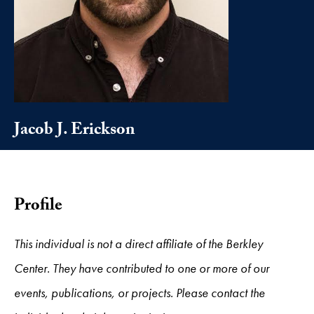
Jacob J. Erickson
Profile
This individual is not a direct affiliate of the Berkley
Center. They have contributed to one or more of our
events, publications, or projects. Please contact the