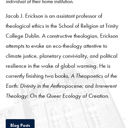
individual at their home institution.
Jacob J. Erickson is an assistant professor of
theological ethics in the School of Religion at Trinity
College Dublin. A constructive theologian, Erickson
attempts to evoke an eco-theology attentive to
climate justice, planetary conviviality, and political
resilience in the wake of global warming. He is
currently finishing two books,
A Theopoetics of the
Earth: Divinity in the Anthropocene
; and
Irreverent
Theology: On the Queer Ecology of Creation
.
Tab
Blog Posts