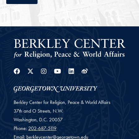
Facebook
Twitter
Instagram
Youtube
Linkedin
Weibo
Berkley Center for Religion, Peace & World Affairs
37th and O Streets, N.W.
Washington,
D.C.
20057
Phone:
202-687-5119
Email:
berkleycenter@georgetown.edu