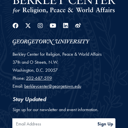
Facebook
Twitter
Instagram
Youtube
Linkedin
Weibo
Berkley Center for Religion, Peace & World Affairs
37th and O Streets, N.W.
Washington,
D.C.
20057
Phone:
202-687-5119
Email:
berkleycenter@georgetown.edu
Stay Updated
Sign up for our newsletter and event information.
Email Address
Sign Up