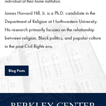
individual at their home institution.
James Howard Hill, Jr. is a Ph.D. candidate in the
Department of Religion at Northwestern University.
His research primarily focuses on the relationship
between religion, Black politics, and popular culture
in the post-Civil Rights era.
Tab
Blog Posts