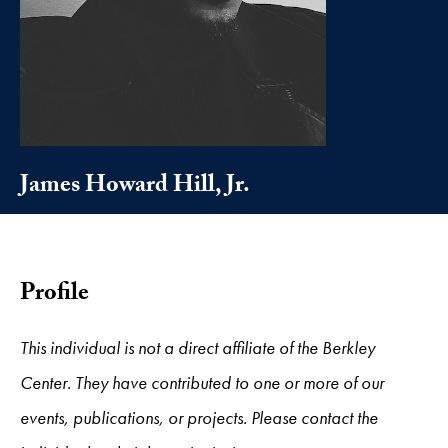
James Howard Hill, Jr.
Profile
This individual is not a direct affiliate of the Berkley
Center. They have contributed to one or more of our
events, publications, or projects. Please contact the