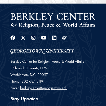
Facebook
Twitter
Instagram
Youtube
Linkedin
Weibo
Berkley Center for Religion, Peace & World Affairs
37th and O Streets, N.W.
Washington,
D.C.
20057
Phone:
202-687-5119
Email:
berkleycenter@georgetown.edu
Stay Updated