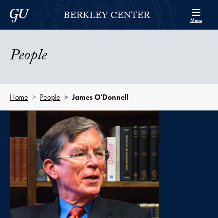
Skip to Berkley Center Navigation
Skip to content
Georgetown University
BERKLEY CENTER
Menu
People
Home
People
James O'Donnell