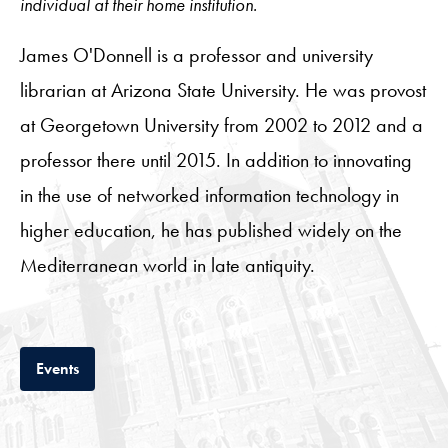
individual at their home institution.
James O'Donnell is a professor and university
librarian at Arizona State University. He was provost
at Georgetown University from 2002 to 2012 and a
professor there until 2015. In addition to innovating
in the use of networked information technology in
higher education, he has published widely on the
Mediterranean world in late antiquity.
Tab
Events