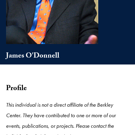
James O'Donnell
Profile
This individual is not a direct affiliate of the Berkley
Center. They have contributed to one or more of our
events, publications, or projects. Please contact the