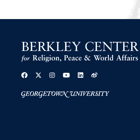
Facebook
Twitter
Instagram
Youtube
Linkedin
Weibo