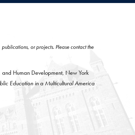
, publications, or projects. Please contact the
tion, and Human Development, New York
lic Education in a Multicultural America