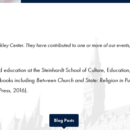
 Berkley Center. They have contributed to one or more of our events
and education at the Steinhardt School of Culture, Educa
2 books including
Between Church and State: Religion in Pub
Press, 2016).
Tab
Blog Posts