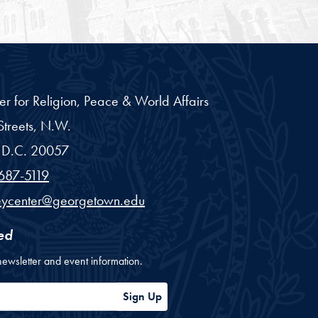
er for Religion, Peace & World Affairs
treets, N.W.
D.C.
20057
687-5119
eycenter@georgetown.edu
ed
newsletter and event information.
ess
Sign Up