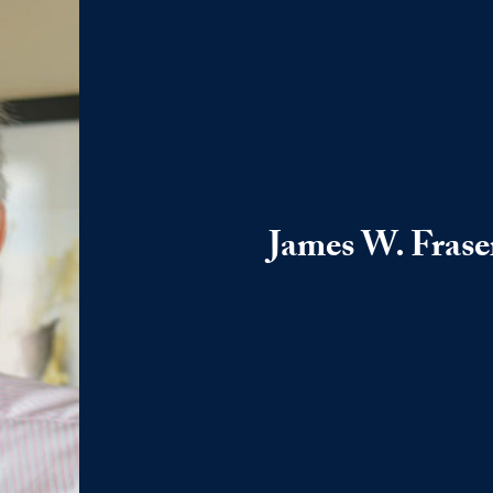
James W. Frase