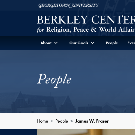
Skip to Berkley Center Navigation
Skip to content
Georgetown University
About
Our Goals
People
Even
People
Home
People
James W. Fraser