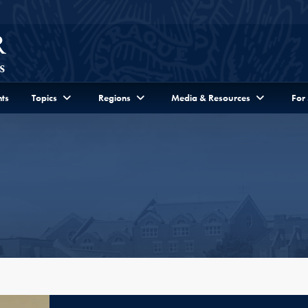
ts
Topics
Regions
Media & Resources
For