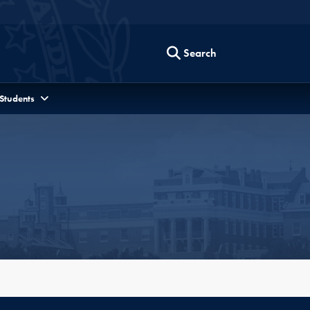
Search
 Students