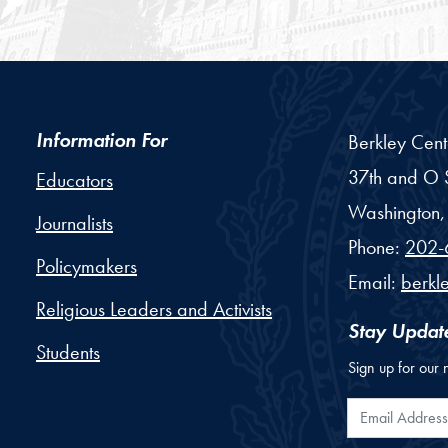
Information For
Berkley Cent
37th and O S
Educators
Washington,
Journalists
Phone:
202-
Policymakers
Email:
berkl
Religious Leaders and Activists
Stay Updat
Students
Sign up for our 
Email Addr