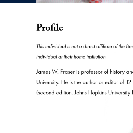
Profile
This individual is not a direct affiliate of the
individual at their home institution.
James W. Fraser is professor of history 
University. He is the author or editor of 1
(second edition, Johns Hopkins University 