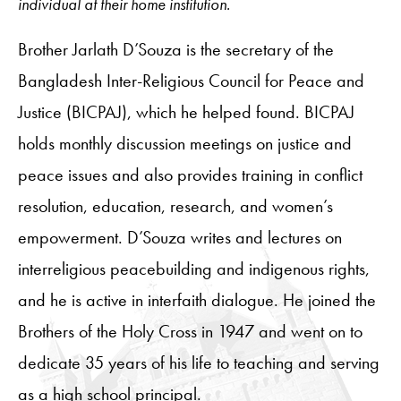
individual at their home institution.
Brother Jarlath D’Souza is the secretary of the
Bangladesh Inter-Religious Council for Peace and
Justice (BICPAJ), which he helped found. BICPAJ
holds monthly discussion meetings on justice and
peace issues and also provides training in conflict
resolution, education, research, and women’s
empowerment. D’Souza writes and lectures on
interreligious peacebuilding and indigenous rights,
and he is active in interfaith dialogue. He joined the
Brothers of the Holy Cross in 1947 and went on to
dedicate 35 years of his life to teaching and serving
as a high school principal.