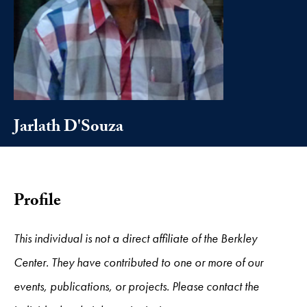
Jarlath D'Souza
Profile
This individual is not a direct affiliate of the Berkley
Center. They have contributed to one or more of our
events, publications, or projects. Please contact the