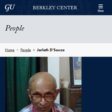
Skip to Berkley Center Navigation
Skip to content
Georgetown University
BERKLEY CENTER
Menu
People
Home
People
Jarlath D'Souza