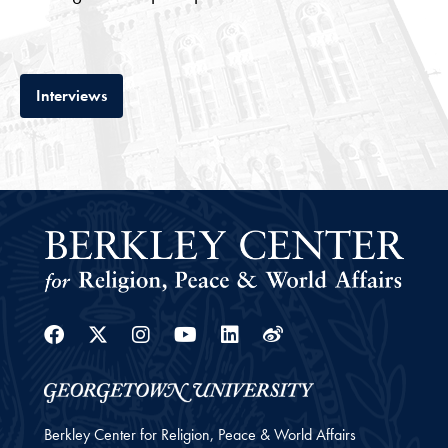
Tab
Interviews
Facebook
Twitter
Instagram
Youtube
Linkedin
Weibo
Berkley Center for Religion, Peace & World Affairs