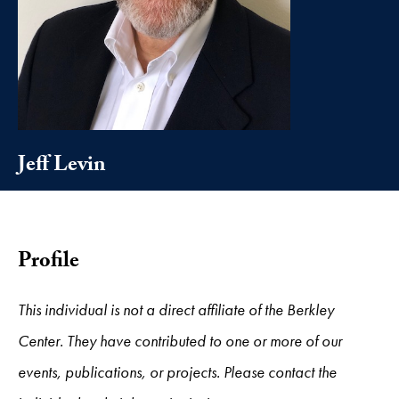
Jeff Levin
Profile
This individual is not a direct affiliate of the Berkley
Center. They have contributed to one or more of our
events, publications, or projects. Please contact the