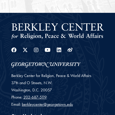
Facebook
Twitter
Instagram
Youtube
Linkedin
Weibo
Berkley Center for Religion, Peace & World Affairs
37th and O Streets, N.W.
Washington,
D.C.
20057
Phone:
202-687-5119
Email:
berkleycenter@georgetown.edu