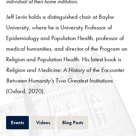
individual at their home institution.
Jeff Levin holds a distinguished chair at Baylor
University, where he is University Professor of
Epidemiology and Population Health, professor of
medical humanities, and director of the Program on
Religion and Population Health. His latest book is
Religion and Medicine: A History of the Encounter
Between Humanity’s Two Greatest Institutions
(Oxford, 2020).
Tab
Tab
Tab
Events
Videos
Blog Posts