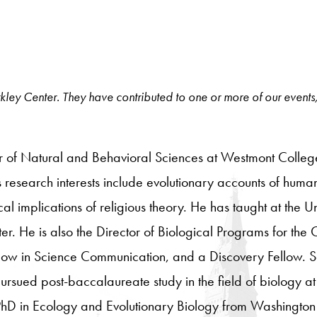
 Berkley Center. They have contributed to one or more of our events
ir of Natural and Behavioral Sciences at Westmont College,
is research interests include evolutionary accounts of human
al implications of religious theory. He has taught at the 
. He is also the Director of Biological Programs for the 
ow in Science Communication, and a Discovery Fellow. S
ued post-baccalaureate study in the field of biology at t
PhD in Ecology and Evolutionary Biology from Washington 