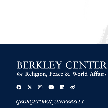
Facebook
Twitter
Instagram
Youtube
Linkedin
Weibo