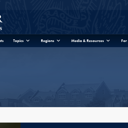
ts
Topics
Regions
Media & Resources
For