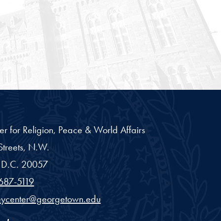
er for Religion, Peace & World Affairs
treets, N.W.
D.C.
20057
687-5119
eycenter@georgetown.edu