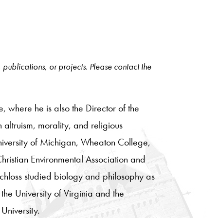
, publications, or projects. Please contact the
 where he is also the Director of the
 altruism, morality, and religious
University of Michigan, Wheaton College,
Christian Environmental Association and
chloss studied biology and philosophy as
he University of Virginia and the
University.