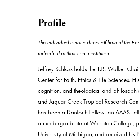
Profile
This individual is not a direct affiliate of the
individual at their home institution.
Jeffrey Schloss holds the T.B. Walker Cha
Center for Faith, Ethics & Life Sciences. H
cognition, and theological and philosophic
and Jaguar Creek Tropical Research Center
has been a Danforth Fellow, an AAAS Fell
an undergraduate at Wheaton College, purs
University of Michigan, and received his 