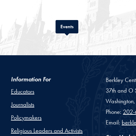
Tab
Events
Information For
Berkley Cent
37th and O S
Educators
Washington,
Journalists
Phone:
202-
Policymakers
Email:
berkl
Religious Leaders and Activists