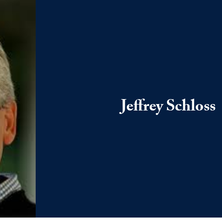
Jeffrey Schloss