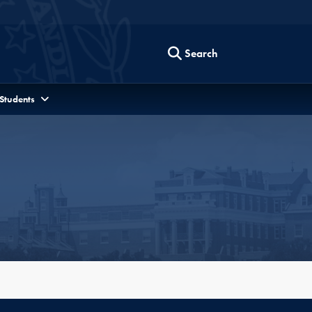
Search
 Students