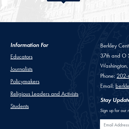
Information For
Berkley Cent
37th and O S
Educators
Washington,
Journalists
Phone:
202-
Policymakers
Email:
berkl
Religious Leaders and Activists
Stay Updat
Students
Sign up for our 
Email Addr