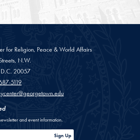
er for Religion, Peace & World Affairs
treets, N.W.
D.C.
20057
687-5119
eycenter@georgetown.edu
ed
newsletter and event information.
ess
Sign Up