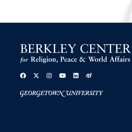
Facebook
Twitter
Instagram
Youtube
Linkedin
Weibo