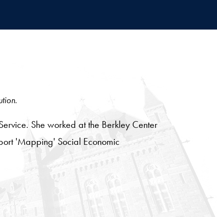
ution.
Service. She worked at the Berkley Center
eport 'Mapping' Social Economic