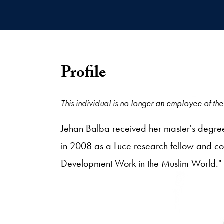
Profile
This individual is no longer an employee of the 
Jehan Balba received her master's degree
in 2008 as a Luce research fellow and co
Development Work in the Muslim World."