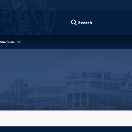
Search
 Students