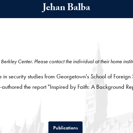
Jehan Balba
Berkley Center. Please contact the individual at their home instit
 in security studies from Georgetown's School of Foreign 
-authored the report "Inspired by Faith: A Background R
Tab
Publications