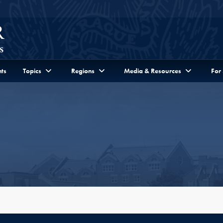
ts
Topics
Regions
Media & Resources
For