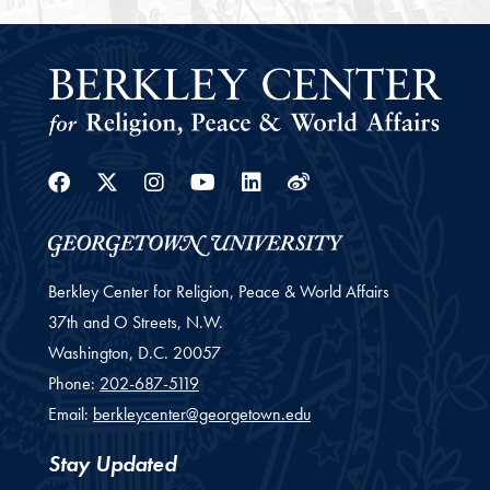
Facebook
Twitter
Instagram
Youtube
Linkedin
Weibo
Berkley Center for Religion, Peace & World Affairs
37th and O Streets, N.W.
Washington,
D.C.
20057
Phone:
202-687-5119
Email:
berkleycenter@georgetown.edu
Stay Updated