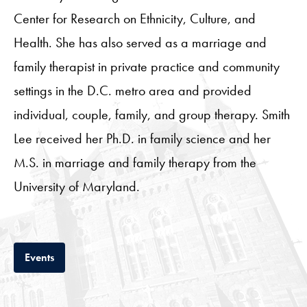
Center for Research on Ethnicity, Culture, and
Health. She has also served as a marriage and
family therapist in private practice and community
settings in the D.C. metro area and provided
individual, couple, family, and group therapy. Smith
Lee received her Ph.D. in family science and her
M.S. in marriage and family therapy from the
University of Maryland.
Tab
Events