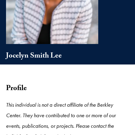
Jocelyn Smith Lee
Profile
This individual is not a direct affiliate of the Berkley
Center. They have contributed to one or more of our
events, publications, or projects. Please contact the