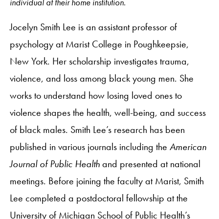
individual at their home institution.
Jocelyn Smith Lee is an assistant professor of
psychology at Marist College in Poughkeepsie,
New York. Her scholarship investigates trauma,
violence, and loss among black young men. She
works to understand how losing loved ones to
violence shapes the health, well-being, and success
of black males. Smith Lee’s research has been
published in various journals including the
American
Journal of Public Health
and presented at national
meetings. Before joining the faculty at Marist, Smith
Lee completed a postdoctoral fellowship at the
University of Michigan School of Public Health’s