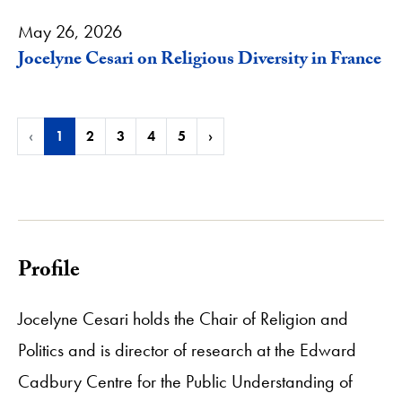
May 26, 2026
Jocelyne Cesari on Religious Diversity in France
‹
1
2
3
4
5
›
Profile
Jocelyne Cesari holds the Chair of Religion and
Politics and is director of research at the Edward
Cadbury Centre for the Public Understanding of