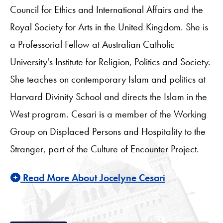
Council for Ethics and International Affairs and the
Royal Society for Arts in the United Kingdom. She is
a Professorial Fellow at Australian Catholic
University's Institute for Religion, Politics and Society.
She teaches on contemporary Islam and politics at
Harvard Divinity School and directs the Islam in the
West program. Cesari is a member of the Working
Group on Displaced Persons and Hospitality to the
Stranger, part of the Culture of Encounter Project.
Read More About Jocelyne Cesari