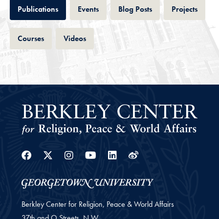
Tab
Tab
Tab
Tab
Publications
Events
Blog Posts
Projects
Tab
Tab
Courses
Videos
Facebook
Twitter
Instagram
Youtube
Linkedin
Weibo
Berkley Center for Religion, Peace & World Affairs
37th and O Streets, N.W.