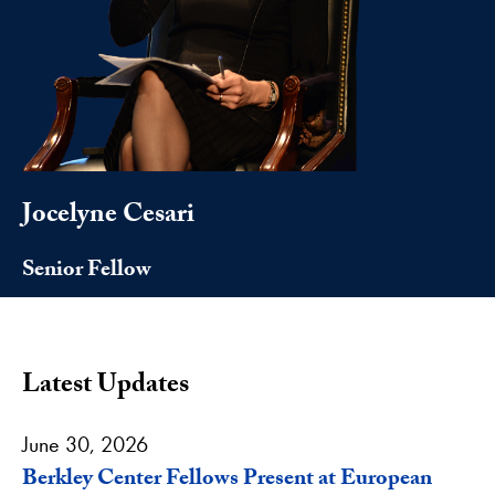
Jocelyne Cesari
Senior Fellow
Latest Updates
June 30, 2026
Berkley Center Fellows Present at European