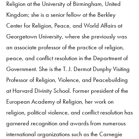
Religion at the University of Birmingham, United
Kingdom; she is a senior fellow at the Berkley
Center for Religion, Peace, and World Affairs at
Georgetown University, where she previously was
an associate professor of the practice of religion,
peace, and conflict resolution in the Department of
Government. She is the T. J. Dermot Dunphy Visiting
Professor of Religion, Violence, and Peacebuilding
at Harvard Divinity School. Former president of the
European Academy of Religion, her work on
religion, political violence, and conflict resolution has
garnered recognition and awards from numerous
international organizations such as the Carnegie