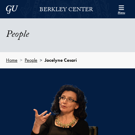
Skip to Berkley Center Navigation
Skip to content
Georgetown University
BERKLEY CENTER
Menu
People
Home
People
Jocelyne Cesari