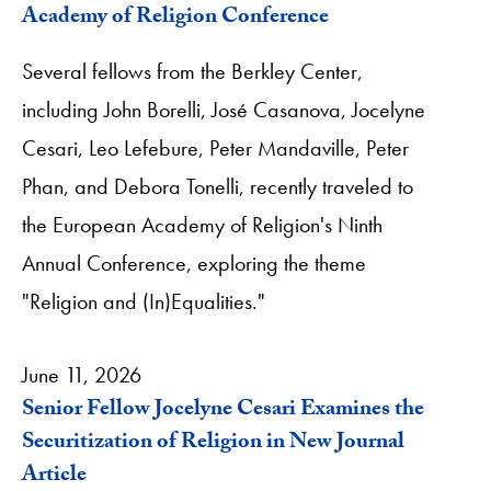
Academy of Religion Conference
Several fellows from the Berkley Center,
including John Borelli, José Casanova, Jocelyne
Cesari, Leo Lefebure, Peter Mandaville, Peter
Phan, and Debora Tonelli, recently traveled to
the European Academy of Religion's Ninth
Annual Conference, exploring the theme
"Religion and (In)Equalities."
June 11, 2026
Senior Fellow Jocelyne Cesari Examines the
Securitization of Religion in New Journal
Article