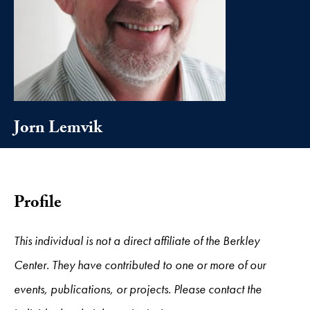
Jorn Lemvik
Profile
This individual is not a direct affiliate of the Berkley
Center. They have contributed to one or more of our
events, publications, or projects. Please contact the