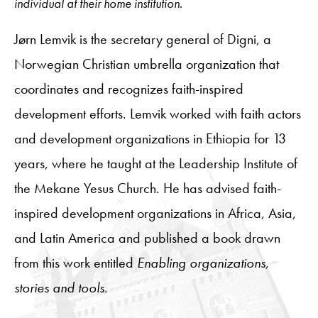
individual at their home institution.
Jørn Lemvik is the secretary general of Digni, a
Norwegian Christian umbrella organization that
coordinates and recognizes faith-inspired
development efforts. Lemvik worked with faith actors
and development organizations in Ethiopia for 13
years, where he taught at the Leadership Institute of
the Mekane Yesus Church. He has advised faith-
inspired development organizations in Africa, Asia,
and Latin America and published a book drawn
from this work entitled
Enabling organizations,
stories and tools
.