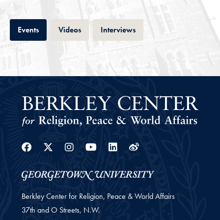
Tab
Tab
Tab
Events
Videos
Interviews
Facebook
Twitter
Instagram
Youtube
Linkedin
Weibo
Berkley Center for Religion, Peace & World Affairs
37th and O Streets, N.W.