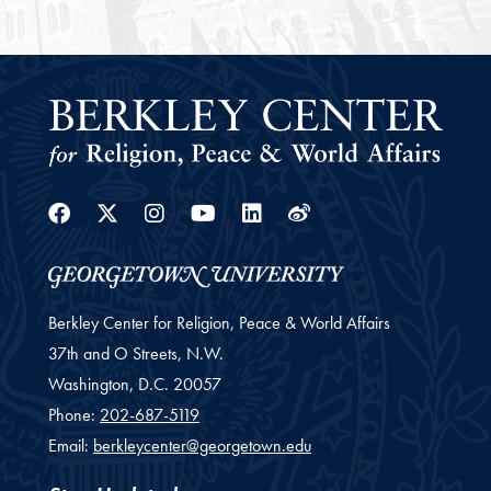
Facebook
Twitter
Instagram
Youtube
Linkedin
Weibo
Berkley Center for Religion, Peace & World Affairs
37th and O Streets, N.W.
Washington,
D.C.
20057
Phone:
202-687-5119
Email:
berkleycenter@georgetown.edu