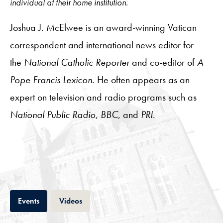
individual at their home institution.
Joshua J. McElwee
is an award-winning Vatican
correspondent and international news editor for
the
National Catholic Reporter
and co-editor of
A
Pope Francis Lexicon
. He often appears as an
expert on television and radio programs such as
National Public Radio
,
BBC
, and
PRI
.
Tab
Tab
Events
Videos