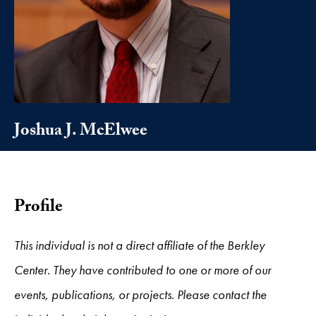
Joshua J. McElwee
Profile
This individual is not a direct affiliate of the Berkley
Center. They have contributed to one or more of our
events, publications, or projects. Please contact the