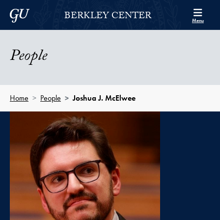
Skip to Berkley Center Navigation
Skip to content
Georgetown University
BERKLEY CENTER
Menu
People
Home
People
Joshua J. McElwee