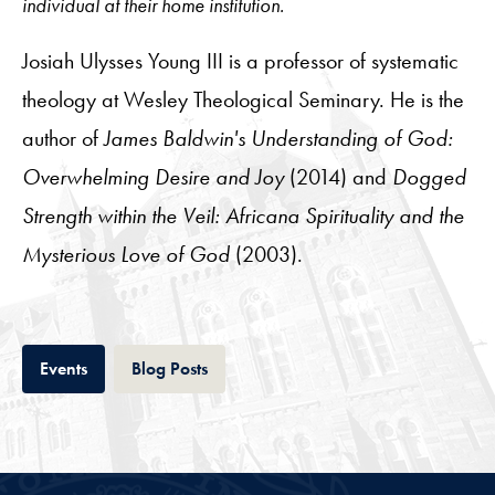
individual at their home institution.
Josiah Ulysses Young III is a professor of systematic
theology at Wesley Theological Seminary. He is the
author of
James Baldwin's Understanding of God:
Overwhelming Desire and Joy
(2014) and
Dogged
Strength within the Veil: Africana Spirituality and the
Mysterious Love of God
(2003).
Tab
Tab
Events
Blog Posts