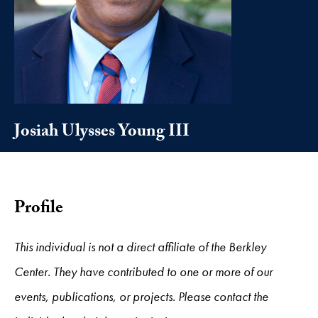
Josiah Ulysses Young III
Profile
This individual is not a direct affiliate of the Berkley
Center. They have contributed to one or more of our
events, publications, or projects. Please contact the