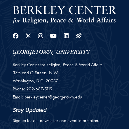
Facebook
Twitter
Instagram
Youtube
Linkedin
Weibo
Berkley Center for Religion, Peace & World Affairs
37th and O Streets, N.W.
Washington,
D.C.
20057
Phone:
202-687-5119
Email:
berkleycenter@georgetown.edu
Stay Updated
Sign up for our newsletter and event information.