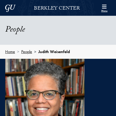
Skip to Berkley Center Navigation
Skip to content
Georgetown University
BERKLEY CENTER
Menu
People
Home
People
Judith Weisenfeld