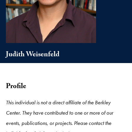
Judith Weisenfeld
Profile
This individual is not a direct affiliate of the Berkley
Center. They have contributed to one or more of our
events, publications, or projects. Please contact the