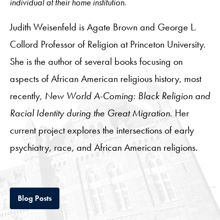
individual at their home institution.
Judith Weisenfeld is Agate Brown and George L.
Collord Professor of Religion at Princeton University.
She is the author of several books focusing on
aspects of African American religious history, most
recently,
New World A-Coming: Black Religion and
Racial Identity during the Great Migration
. Her
current project explores the intersections of early
psychiatry, race, and African American religions.
Tab
Blog Posts