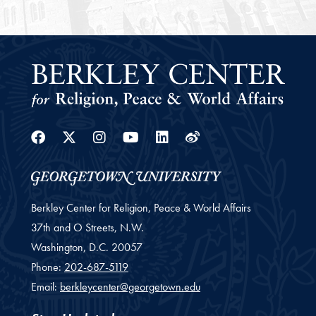
Facebook
Twitter
Instagram
Youtube
Linkedin
Weibo
Berkley Center for Religion, Peace & World Affairs
37th and O Streets, N.W.
Washington,
D.C.
20057
Phone:
202-687-5119
Email:
berkleycenter@georgetown.edu