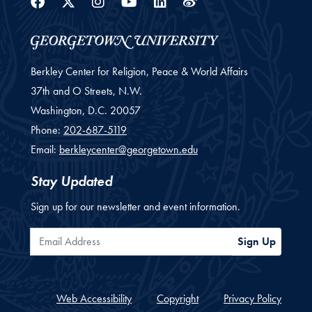
Facebook
Twitter
Instagram
Youtube
Linkedin
Weibo
Berkley Center for Religion, Peace & World Affairs
37th and O Streets, N.W.
Washington,
D.C.
20057
Phone:
202-687-5119
Email:
berkleycenter@georgetown.edu
Stay Updated
Sign up for our newsletter and event information.
Email Address
Sign Up
Web Accessibility
Copyright
Privacy Policy