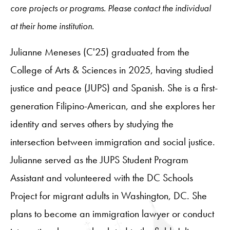
core projects or programs. Please contact the individual
at their home institution.
Julianne Meneses (C'25) graduated from the
College of Arts & Sciences in 2025, having studied
justice and peace (JUPS) and Spanish. She is a first-
generation Filipino-American, and she explores her
identity and serves others by studying the
intersection between immigration and social justice.
Julianne served as the JUPS Student Program
Assistant and volunteered with the DC Schools
Project for migrant adults in Washington, DC. She
plans to become an immigration lawyer or conduct