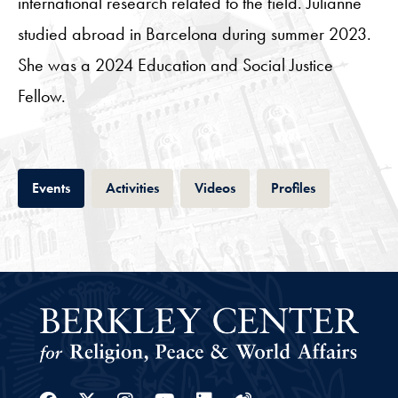
international research related to the field. Julianne
studied abroad in Barcelona during summer 2023.
She was a 2024 Education and Social Justice
Fellow.
Tab
Tab
Tab
Tab
Events
Activities
Videos
Profiles