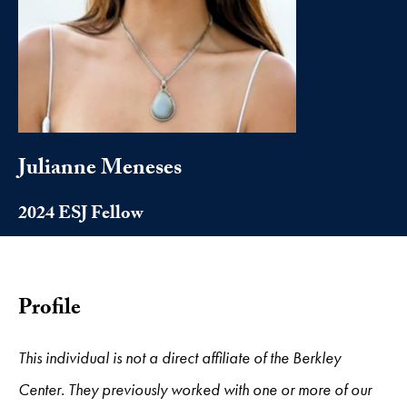
Julianne Meneses
2024 ESJ Fellow
Profile
This individual is not a direct affiliate of the Berkley
Center. They previously worked with one or more of our