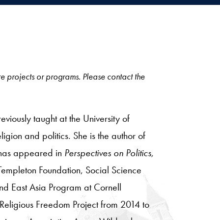
ore projects or programs. Please contact the
eviously taught at the University of
igion and politics. She is the author of
 has appeared in
Perspectives on Politics,
Templeton Foundation, Social Science
nd East Asia Program at Cornell
 Religious Freedom Project from 2014 to