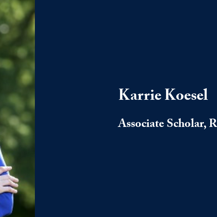
Karrie Koesel
Associate Scholar, 