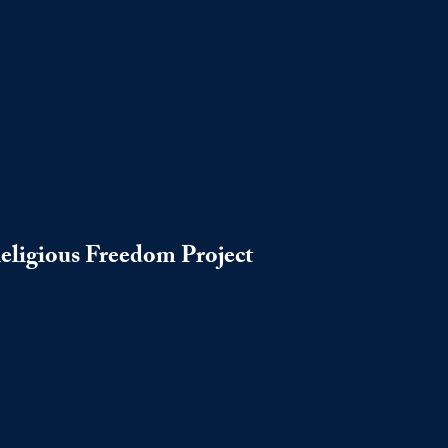
Religious Freedom Project