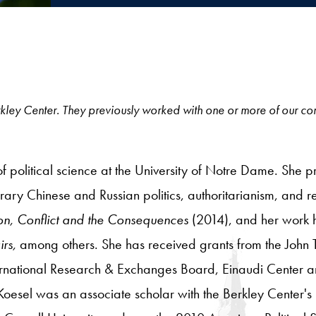
e Berkley Center. They previously worked with one or more of our c
of political science at the University of Notre Dame. She pr
ary Chinese and Russian politics, authoritarianism, and rel
on, Conflict and the Consequences
(2014), and her work
irs,
among others. She has received grants from the John 
ernational Research & Exchanges Board, Einaudi Center a
 Koesel was an associate scholar with the Berkley Center's