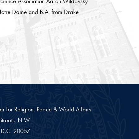
 Science Association Aaron Wildavsky
of Notre Dame and B.A. from Drake
er for Religion, Peace & World Affairs
treets, N.W.
D.C.
20057