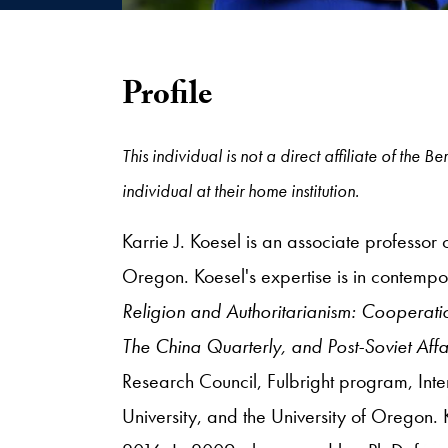
Profile
This individual is not a direct affiliate of th
individual at their home institution.
Karrie J. Koesel is an associate professor 
Oregon. Koesel's expertise is in contempor
Religion and Authoritarianism: Cooperati
The China Quarterly, and Post-Soviet Affa
Research Council, Fulbright program, Int
University, and the University of Oregon.