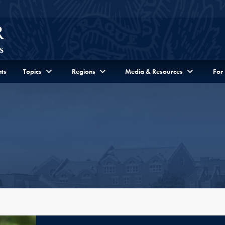
ts
Topics
Regions
Media & Resources
For