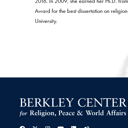
2016. In 2009, she earned her Ph.D. from
Award for the best dissertation on religi
University.