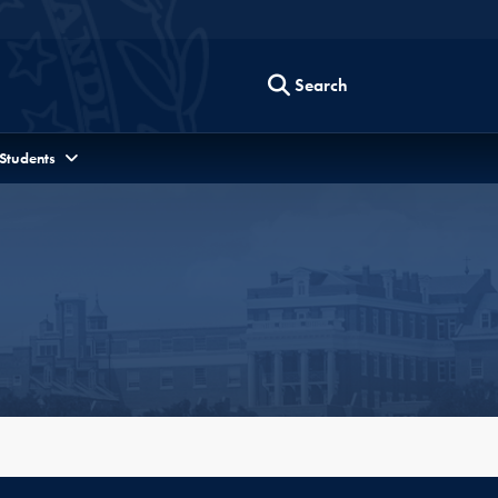
Search
 Students