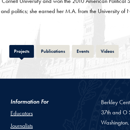
 Cornell University and won the 2010 American Political
on and politics; she earned her M.A. from the University 
Tab
Tab
Tab
Tab
Projects
Publications
Events
Videos
Information For
Berkley Cent
37th and O S
Educators
Washington,
Journalists