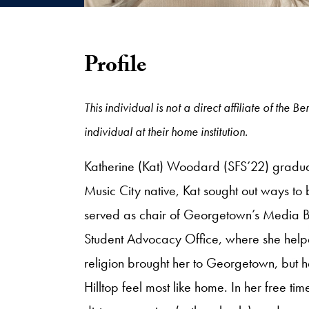
Profile
This individual is not a direct affiliate of th
individual at their home institution.
Katherine (Kat) Woodard (SFS’22) graduat
Music City native, Kat sought out ways to
served as chair of Georgetown’s Media Bo
Student Advocacy Office, where she help
religion brought her to Georgetown, but
Hilltop feel most like home. In her free t