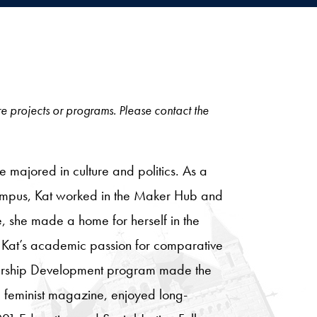
ore projects or programs. Please contact the
majored in culture and politics. As a
n campus, Kat worked in the Maker Hub and
 she made a home for herself in the
 Kat’s academic passion for comparative
adership Development program made the
al feminist magazine, enjoyed long-