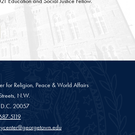
21 Education and Social Justice Fellow.
ab
er for Religion, Peace & World Affairs
treets, N.W.
D.C.
20057
687-5119
eycenter@georgetown.edu