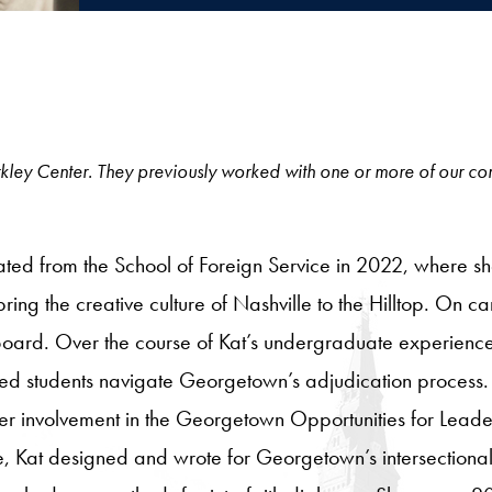
e Berkley Center. They previously worked with one or more of our c
ed from the School of Foreign Service in 2022, where she 
 bring the creative culture of Nashville to the Hilltop. O
ard. Over the course of Kat’s undergraduate experience,
ed students navigate Georgetown’s adjudication process.
 her involvement in the Georgetown Opportunities for Le
ime, Kat designed and wrote for Georgetown’s intersection