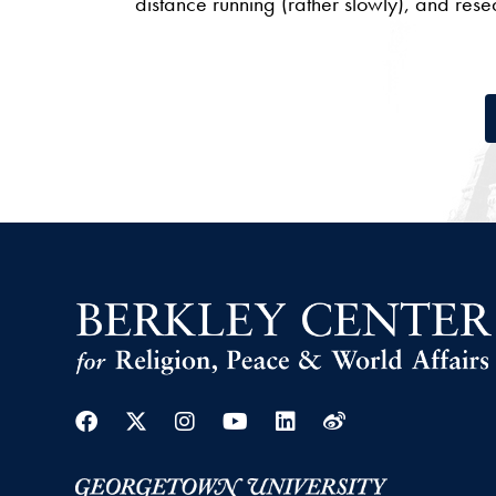
distance running (rather slowly), and res
Facebook
Twitter
Instagram
Youtube
Linkedin
Weibo