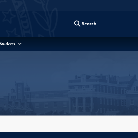
Search
 Students