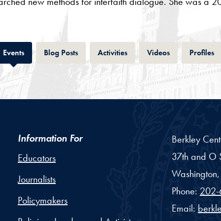
earched new methods for interfaith dialogue. She was a 20
Tab
Tab
Tab
Tab
T
Events
Blog Posts
Activities
Videos
Profiles
Information For
Berkley Cent
37th and O S
Educators
Washington,
Journalists
Phone:
202-
Policymakers
Email:
berkl