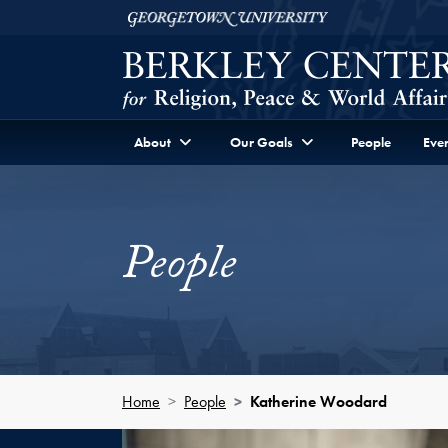
Skip to Berkley Center Navigation
Skip to content
Georgetown University
About
Our Goals
People
Even
People
Home
People
Katherine Woodard