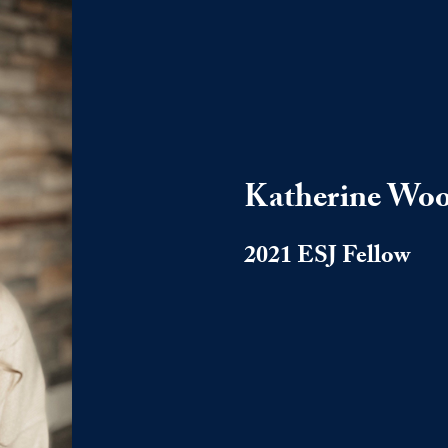
Katherine Wo
2021 ESJ Fellow