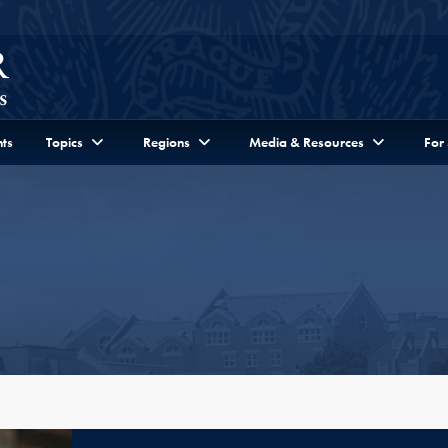
ts
Topics
Regions
Media & Resources
For