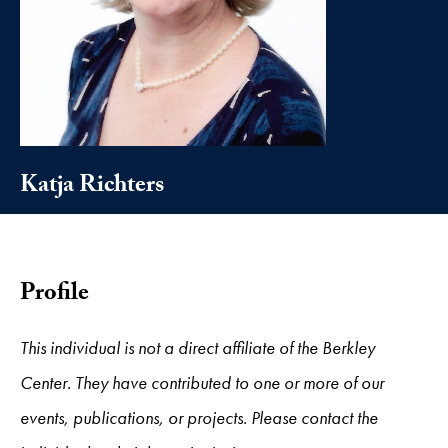
Katja Richters
Profile
This individual is not a direct affiliate of the Berkley
Center. They have contributed to one or more of our
events, publications, or projects. Please contact the