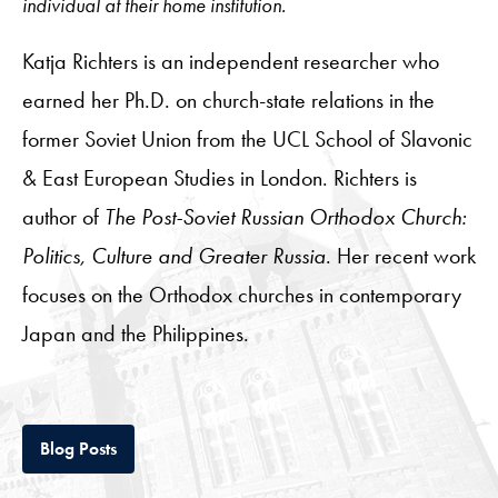
individual at their home institution.
Katja Richters is an independent researcher who
earned her Ph.D. on church-state relations in the
former Soviet Union from the UCL School of Slavonic
& East European Studies in London. Richters is
author of
The Post-Soviet Russian Orthodox Church:
Politics, Culture and Greater Russia
. Her recent work
focuses on the Orthodox churches in contemporary
Japan and the Philippines.
Tab
Blog Posts