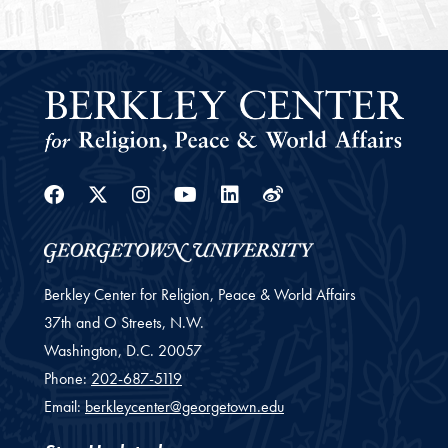
Facebook
Twitter
Instagram
Youtube
Linkedin
Weibo
Berkley Center for Religion, Peace & World Affairs
37th and O Streets, N.W.
Washington,
D.C.
20057
Phone:
202-687-5119
Email:
berkleycenter@georgetown.edu