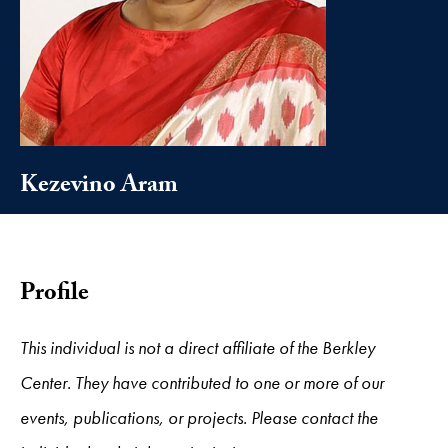
Kezevino Aram
Profile
This individual is not a direct affiliate of the Berkley
Center. They have contributed to one or more of our
events, publications, or projects. Please contact the