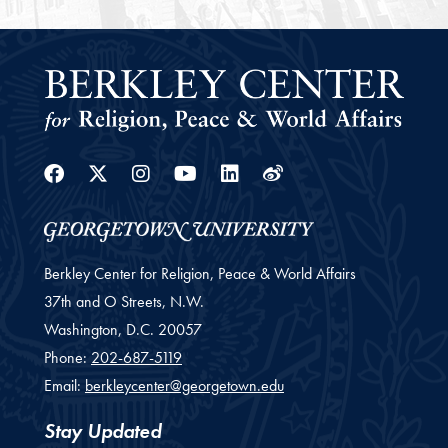
Facebook
Twitter
Instagram
Youtube
Linkedin
Weibo
Berkley Center for Religion, Peace & World Affairs
37th and O Streets, N.W.
Washington,
D.C.
20057
Phone:
202-687-5119
Email:
berkleycenter@georgetown.edu
Stay Updated