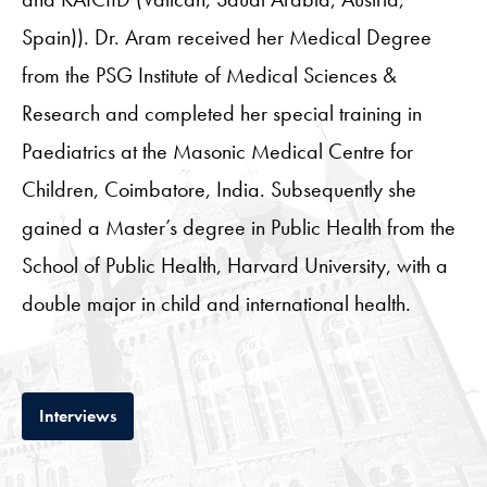
Spain)). Dr. Aram received her Medical Degree
from the PSG Institute of Medical Sciences &
Research and completed her special training in
Paediatrics at the Masonic Medical Centre for
Children, Coimbatore, India. Subsequently she
gained a Master’s degree in Public Health from the
School of Public Health, Harvard University, with a
double major in child and international health.
Tab
Interviews