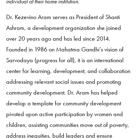
individual at their home institution.
Dr. Kezevino Aram serves as President of Shanti
Ashram, a development organization she joined
over 20 years ago and has led since 2014.
Founded in 1986 on Mahatma Gandhi’s vision of
Sarvodaya (progress for all), it is an international
center for learning, development, and collaboration
addressing relevant social issues and promoting
community development. Dr. Aram has helped
develop a template for community development
pivoted upon active participation by women and
children, assisting communities move out of poverty,
address inequities, build leaders and ensure