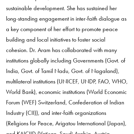
sustainable development. She has sustained her
long-standing engagement in inter-faith dialogue as
a key component of her effort to promote peace
building and local initiatives to foster social
cohesion. Dr. Aram has collaborated with many
institutions globally including Governments (Govt. of
India, Govt. of Tamil Nadu, Govt. of Nagaland),
multilateral institutions (UNICEF, UNDP, FAO, WHO,
World Bank), economic institutions (World Economic
Forum (WEF) Switzerland, Confederation of Indian
Industry (CII)), and inter-faith organizations
(Religions for Peace, Arigatou International (Japan),
and KAICIID (Vatican, Saudi Arabia, Austria,