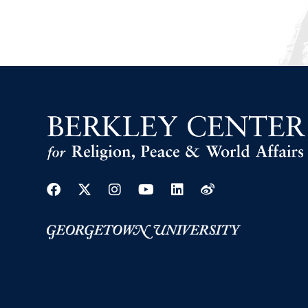
Facebook
Twitter
Instagram
Youtube
Linkedin
Weibo