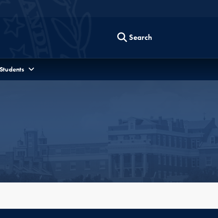
Search
 Students