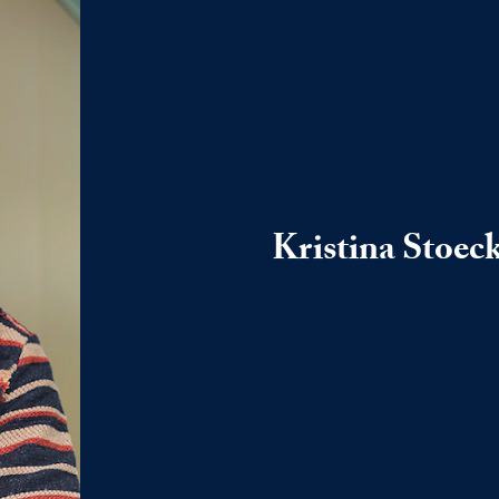
Kristina Stoeck