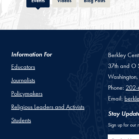
Tab
Tab
Tab
Events
Videos
Blog Posts
Information For
Berkley Cent
37th and O S
Educators
Washington,
Journalists
Phone:
202-
Policymakers
Email:
berkl
Religious Leaders and Activists
Stay Updat
Students
Sign up for our 