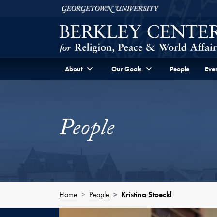
Skip to Berkley Center Navigation
Skip to content
Georgetown University
About
Our Goals
People
Even
People
Home
People
Kristina Stoeckl