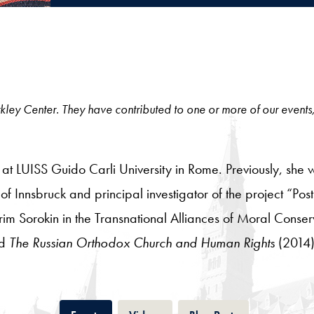
 Berkley Center. They have contributed to one or more of our events
y at LUISS Guido Carli University in Rome. Previously, she 
f Innsbruck and principal investigator of the project “Post
rim Sorokin in the Transnational Alliances of Moral Conser
nd
The Russian Orthodox Church and Human Rights
(2014)