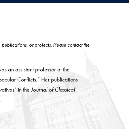
, publications, or projects. Please contact the
was an assistant professor at the
secular Conflicts.” Her publications
vatives" in the
Journal of Classical
.