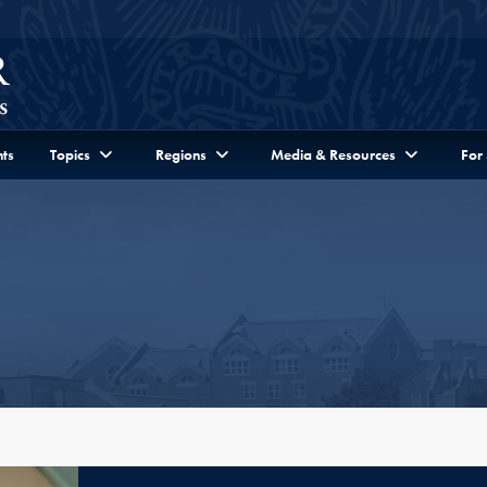
ts
Topics
Regions
Media & Resources
For