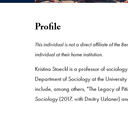
Profile
This individual is not a direct affiliate of the
individual at their home institution.
Kristina Stoeckl is a professor of sociolog
Department of Sociology at the University o
include, among others, "The Legacy of Piti
Sociology
(2017, with Dmitry Uzlaner) a