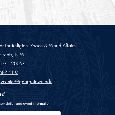
er for Religion, Peace & World Affairs
treets, N.W.
D.C.
20057
687-5119
eycenter@georgetown.edu
ed
newsletter and event information.