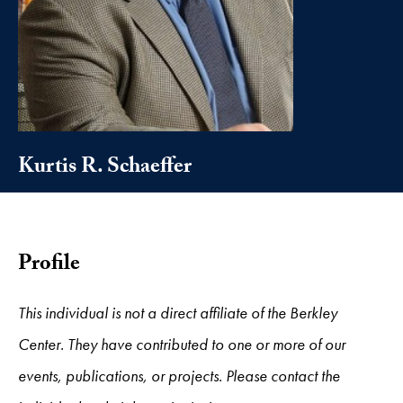
Kurtis R. Schaeffer
Profile
This individual is not a direct affiliate of the Berkley
Center. They have contributed to one or more of our
events, publications, or projects. Please contact the