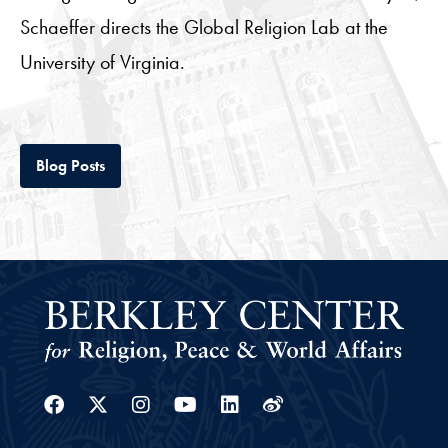
Schaeffer directs the Global Religion Lab at the
University of Virginia.
Tab
Blog Posts
Facebook
Twitter
Instagram
Youtube
Linkedin
Weibo