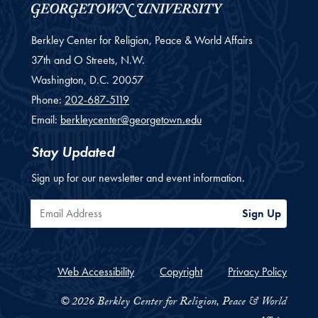
Berkley Center for Religion, Peace & World Affairs
37th and O Streets, N.W.
Washington,
D.C.
20057
Phone:
202-687-5119
Email:
berkleycenter@georgetown.edu
Stay Updated
Sign up for our newsletter and event information.
Email Address
Sign Up
Web Accessibility
Copyright
Privacy Policy
© 2026 Berkley Center for Religion, Peace & World