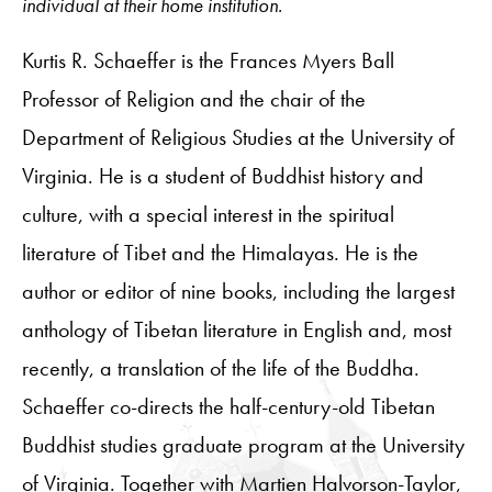
individual at their home institution.
Kurtis R. Schaeffer is the Frances Myers Ball
Professor of Religion and the chair of the
Department of Religious Studies at the University of
Virginia. He is a student of Buddhist history and
culture, with a special interest in the spiritual
literature of Tibet and the Himalayas. He is the
author or editor of nine books, including the largest
anthology of Tibetan literature in English and, most
recently, a translation of the life of the Buddha.
Schaeffer co-directs the half-century-old Tibetan
Buddhist studies graduate program at the University
of Virginia. Together with Martien Halvorson-Taylor,