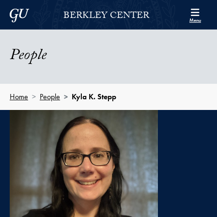
Skip to Berkley Center Navigation
Skip to content
Georgetown University
BERKLEY CENTER
Menu
People
Home
People
Kyla K. Stepp