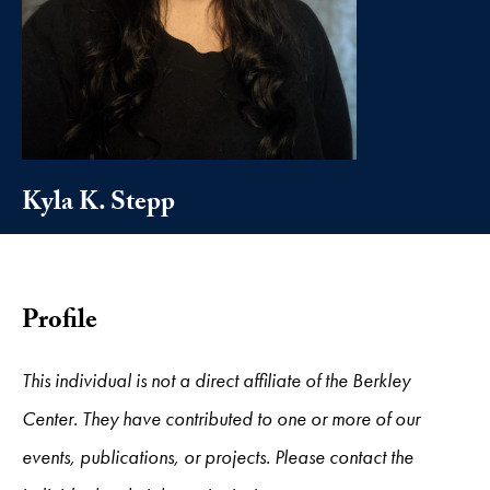
Kyla K. Stepp
Profile
This individual is not a direct affiliate of the Berkley
Center. They have contributed to one or more of our
events, publications, or projects. Please contact the