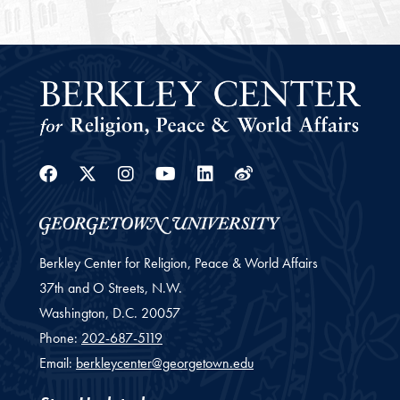
Facebook
Twitter
Instagram
Youtube
Linkedin
Weibo
Berkley Center for Religion, Peace & World Affairs
37th and O Streets, N.W.
Washington,
D.C.
20057
Phone:
202-687-5119
Email:
berkleycenter@georgetown.edu