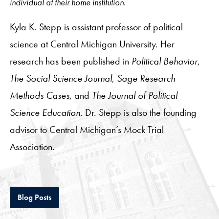
individual at their home institution.
Kyla K. Stepp is assistant professor of political
science at Central Michigan University. Her
research has been published in
Political Behavior
,
The Social Science Journal
,
Sage Research
Methods Cases
, and
The Journal of Political
Science Education
. Dr. Stepp is also the founding
advisor to Central Michigan’s Mock Trial
Association.
Tab
Blog Posts