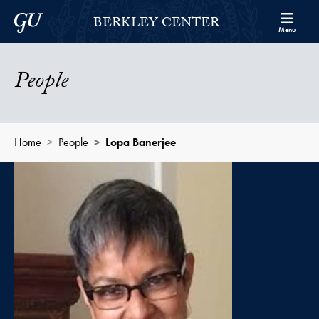
Skip to Berkley Center Navigation
Skip to content
Georgetown University
BERKLEY CENTER
Menu
People
Home
People
Lopa Banerjee