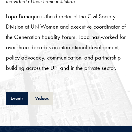
individual at their home institution.
Lopa Banerjee is the director of the Civil Society
Division at UN Women and executive coordinator of
the Generation Equality Forum. Lopa has worked for
over three decades on international development,
policy advocacy, communication, and partnership
building across the UN and in the private sector.
Tab
Tab
Events
Videos