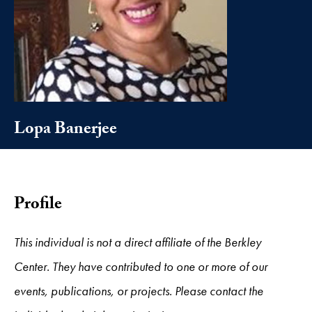
Lopa Banerjee
Profile
This individual is not a direct affiliate of the Berkley
Center. They have contributed to one or more of our
events, publications, or projects. Please contact the