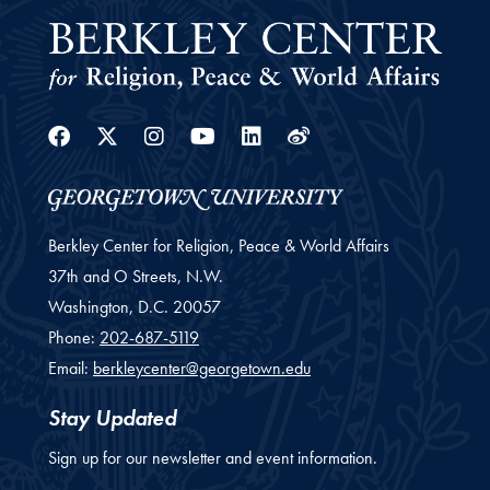
Facebook
Twitter
Instagram
Youtube
Linkedin
Weibo
Berkley Center for Religion, Peace & World Affairs
37th and O Streets, N.W.
Washington,
D.C.
20057
Phone:
202-687-5119
Email:
berkleycenter@georgetown.edu
Stay Updated
Sign up for our newsletter and event information.