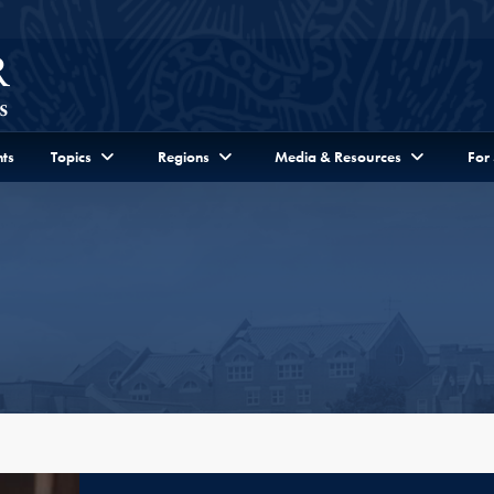
ts
Topics
Regions
Media & Resources
For