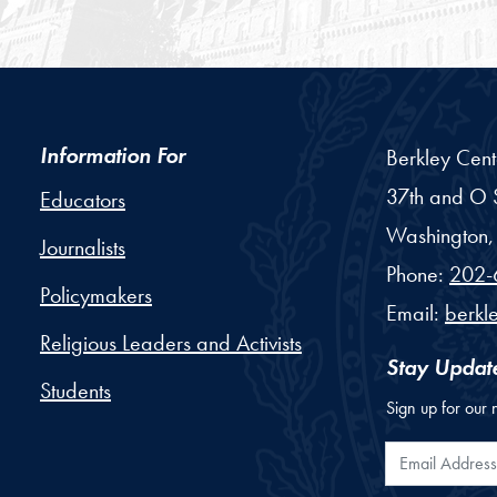
Information For
Berkley Cent
37th and O S
Educators
Washington,
Journalists
Phone:
202-
Policymakers
Email:
berkl
Religious Leaders and Activists
Stay Updat
Students
Sign up for our 
Email Addr