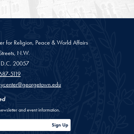
er for Religion, Peace & World Affairs
treets, N.W.
D.C.
20057
687-5119
eycenter@georgetown.edu
ed
newsletter and event information.
ess
Sign Up