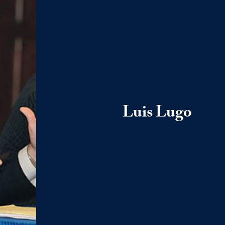
Luis Lugo