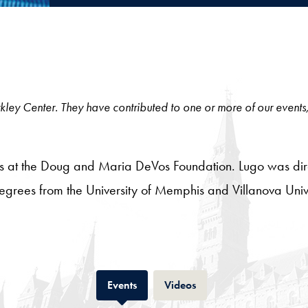
 Berkley Center. They have contributed to one or more of our events
tives at the Doug and Maria DeVos Foundation. Lugo was di
egrees from the University of Memphis and Villanova Univer
Tab
Tab
Events
Videos