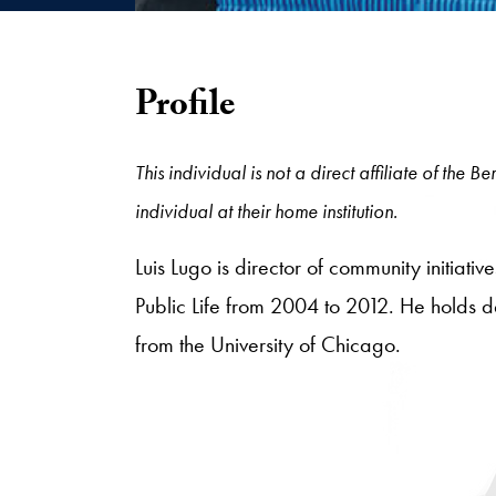
Profile
This individual is not a direct affiliate of the
individual at their home institution.
Luis Lugo is director of community initia
Public Life from 2004 to 2012. He holds d
from the University of Chicago.