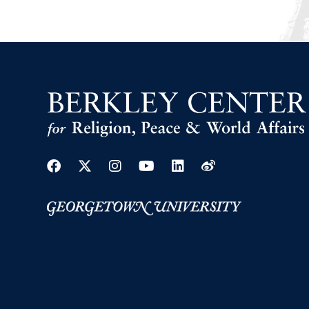
Facebook
Twitter
Instagram
Youtube
Linkedin
Weibo