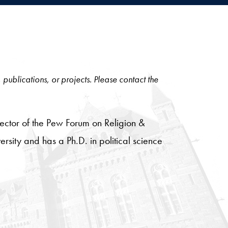
, publications, or projects. Please contact the
rector of the Pew Forum on Religion &
sity and has a Ph.D. in political science