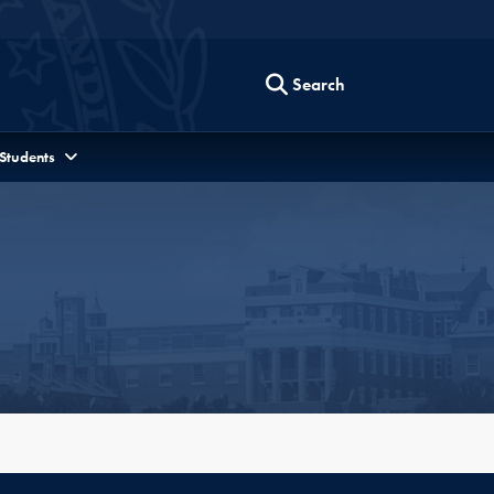
Search
 Students