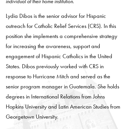
individual at their home institution.
Lydia Dibos is the senior advisor for Hispanic
outreach for Catholic Relief Services (CRS). In this
position she implements a comprehensive strategy
for increasing the awareness, support and
engagement of Hispanic Catholics in the United
States. Dibos previously worked with CRS in
response to Hurricane Mitch and served as the
senior program manager in Guatemala. She holds
degrees in International Relations from Johns
Hopkins University and Latin American Studies from
Georgetown University.