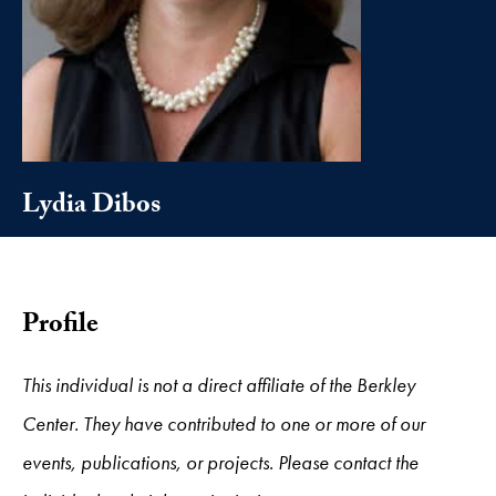
Lydia Dibos
Profile
This individual is not a direct affiliate of the Berkley
Center. They have contributed to one or more of our
events, publications, or projects. Please contact the