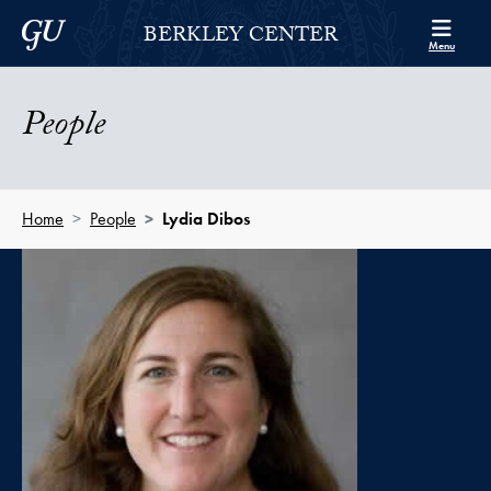
Skip to Berkley Center Navigation
Skip to content
Georgetown University
BERKLEY CENTER
Menu
People
Home
People
Lydia Dibos