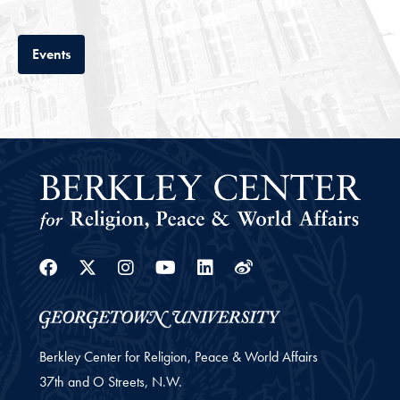
Tab
Events
Facebook
Twitter
Instagram
Youtube
Linkedin
Weibo
Berkley Center for Religion, Peace & World Affairs
37th and O Streets, N.W.