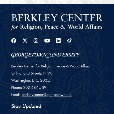
Facebook
Twitter
Instagram
Youtube
Linkedin
Weibo
Berkley Center for Religion, Peace & World Affairs
37th and O Streets, N.W.
Washington,
D.C.
20057
Phone:
202-687-5119
Email:
berkleycenter@georgetown.edu
Stay Updated