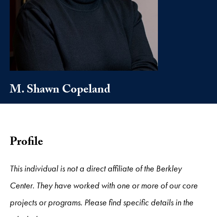
M. Shawn Copeland
Profile
This individual is not a direct affiliate of the Berkley
Center. They have worked with one or more of our core
projects or programs. Please find specific details in the