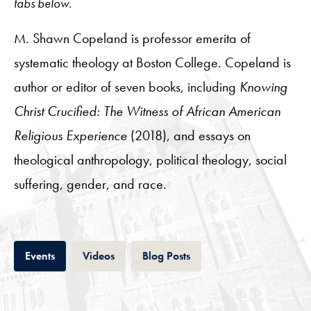
tabs below.
M. Shawn Copeland is professor emerita of
systematic theology at Boston College. Copeland is
author or editor of seven books, including
Knowing
Christ Crucified: The Witness of African American
Religious Experience
(2018), and essays on
theological anthropology, political theology, social
suffering, gender, and race.
Tab
Tab
Tab
Events
Videos
Blog Posts