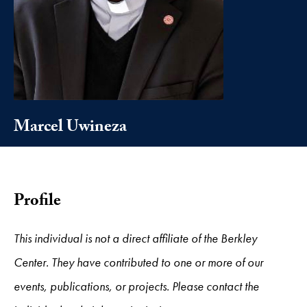
Marcel Uwineza
Profile
This individual is not a direct affiliate of the Berkley
Center. They have contributed to one or more of our
events, publications, or projects. Please contact the