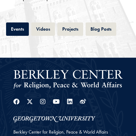
Tab
Tab
Tab
Tab
Events
Videos
Projects
Blog Posts
Facebook
Twitter
Instagram
Youtube
Linkedin
Weibo
Berkley Center for Religion, Peace & World Affairs