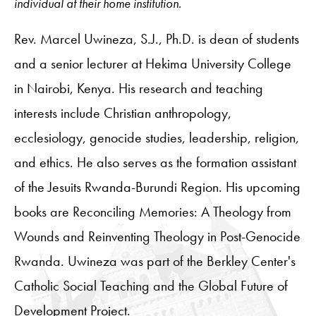
individual at their home institution.
Rev. Marcel Uwineza, S.J., Ph.D. is dean of students
and a senior lecturer at Hekima University College
in Nairobi, Kenya. His research and teaching
interests include Christian anthropology,
ecclesiology, genocide studies, leadership, religion,
and ethics. He also serves as the formation assistant
of the Jesuits Rwanda-Burundi Region. His upcoming
books are Reconciling Memories: A Theology from
Wounds and Reinventing Theology in Post-Genocide
Rwanda. Uwineza was part of the Berkley Center's
Catholic Social Teaching and the Global Future of
Development Project.