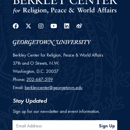
Facebook
Twitter
Instagram
Youtube
Linkedin
Weibo
Berkley Center for Religion, Peace & World Affairs
37th and O Streets, N.W.
Washington,
D.C.
20057
Phone:
202-687-5119
Email:
berkleycenter@georgetown.edu
Stay Updated
Sign up for our newsletter and event information.
Email Address
Sign Up