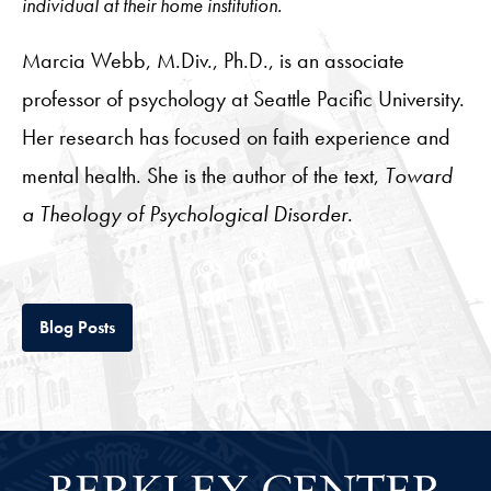
individual at their home institution.
Marcia Webb, M.Div., Ph.D., is an associate
professor of psychology at Seattle Pacific University.
Her research has focused on faith experience and
mental health. She is the author of the text,
Toward
a Theology of Psychological Disorder
.
Tab
Blog Posts