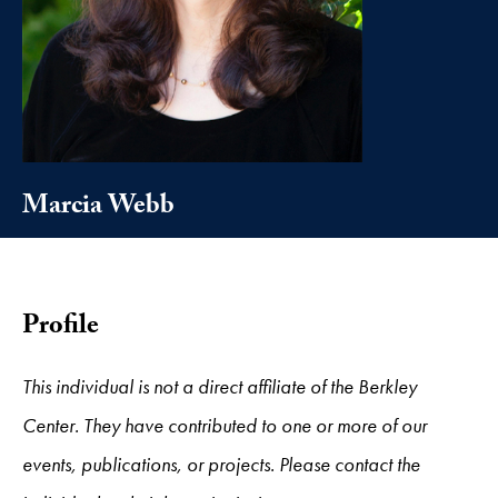
Marcia Webb
Profile
This individual is not a direct affiliate of the Berkley
Center. They have contributed to one or more of our
events, publications, or projects. Please contact the