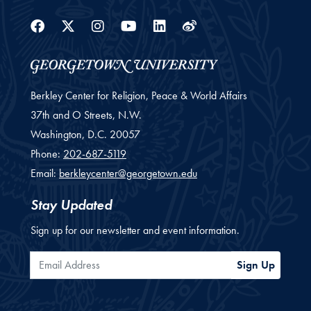
Facebook
Twitter
Instagram
Youtube
Linkedin
Weibo
Berkley Center for Religion, Peace & World Affairs
37th and O Streets, N.W.
Washington,
D.C.
20057
Phone:
202-687-5119
Email:
berkleycenter@georgetown.edu
Stay Updated
Sign up for our newsletter and event information.
Email Address
Sign Up