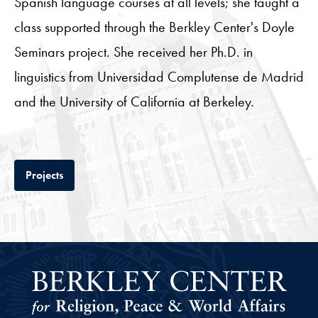
Spanish language courses at all levels; she taught a
class supported through the Berkley Center's Doyle
Seminars project. She received her Ph.D. in
linguistics from Universidad Complutense de Madrid
and the University of California at Berkeley.
Tab
Projects