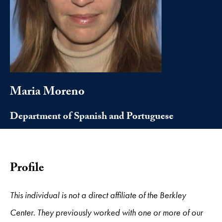
Maria Moreno
Department of Spanish and Portuguese
Profile
This individual is not a direct affiliate of the Berkley
Center. They previously worked with one or more of our