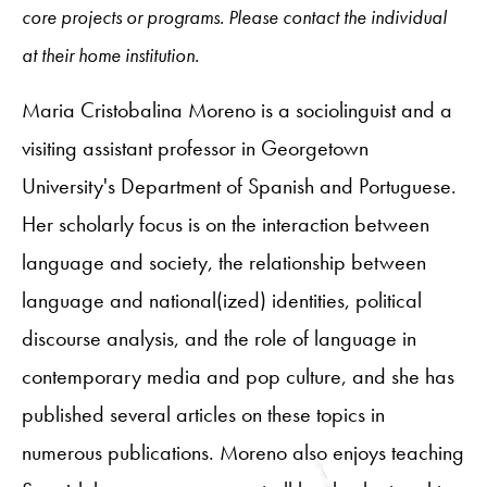
core projects or programs. Please contact the individual
at their home institution.
Maria Cristobalina Moreno is a sociolinguist and a
visiting assistant professor in Georgetown
University's Department of Spanish and Portuguese.
Her scholarly focus is on the interaction between
language and society, the relationship between
language and national(ized) identities, political
discourse analysis, and the role of language in
contemporary media and pop culture, and she has
published several articles on these topics in
numerous publications. Moreno also enjoys teaching