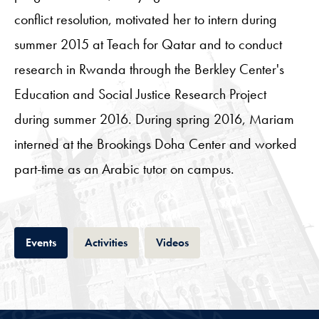
conflict resolution, motivated her to intern during
summer 2015 at Teach for Qatar and to conduct
research in Rwanda through the Berkley Center's
Education and Social Justice Research Project
during summer 2016. During spring 2016, Mariam
interned at the Brookings Doha Center and worked
part-time as an Arabic tutor on campus.
Tab
Tab
Tab
Events
Activities
Videos