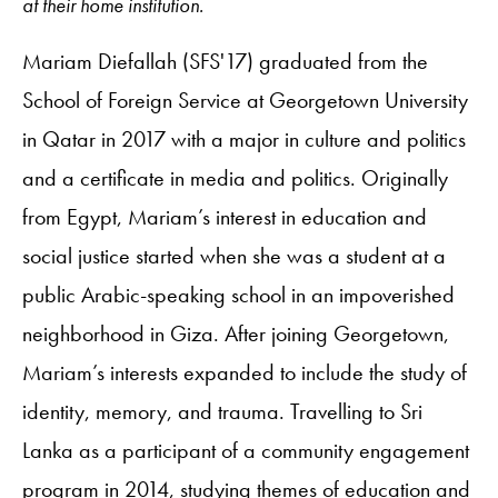
at their home institution.
Mariam Diefallah (SFS'17) graduated from the
School of Foreign Service at Georgetown University
in Qatar in 2017 with a major in culture and politics
and a certificate in media and politics. Originally
from Egypt, Mariam’s interest in education and
social justice started when she was a student at a
public Arabic-speaking school in an impoverished
neighborhood in Giza. After joining Georgetown,
Mariam’s interests expanded to include the study of
identity, memory, and trauma. Travelling to Sri
Lanka as a participant of a community engagement
program in 2014, studying themes of education and