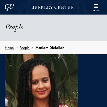
Skip to Berkley Center Navigation
Skip to content
Georgetown University
BERKLEY CENTER
Menu
People
Home
People
Mariam Diefallah