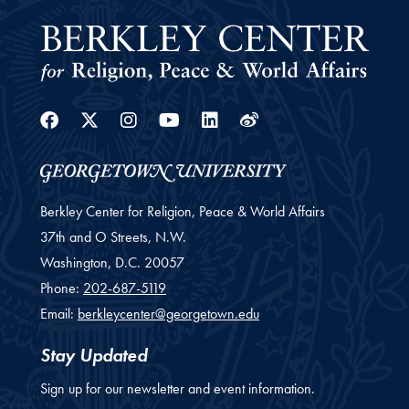
Facebook
Twitter
Instagram
Youtube
Linkedin
Weibo
Berkley Center for Religion, Peace & World Affairs
37th and O Streets, N.W.
Washington,
D.C.
20057
Phone:
202-687-5119
Email:
berkleycenter@georgetown.edu
Stay Updated
Sign up for our newsletter and event information.