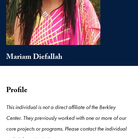
Mariam Diefallah
Profile
This individual is not a direct affiliate of the Berkley
Center. They previously worked with one or more of our
core projects or programs. Please contact the individual