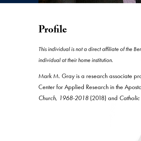
Profile
This individual is not a direct affiliate of the
individual at their home institution.
Mark M. Gray is a research associate prof
Center for Applied Research in the Aposto
Church, 1968-2018
(2018) and
Catholic