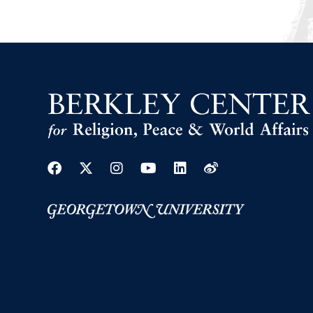
Facebook
Twitter
Instagram
Youtube
Linkedin
Weibo