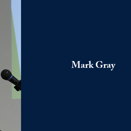
Mark Gray