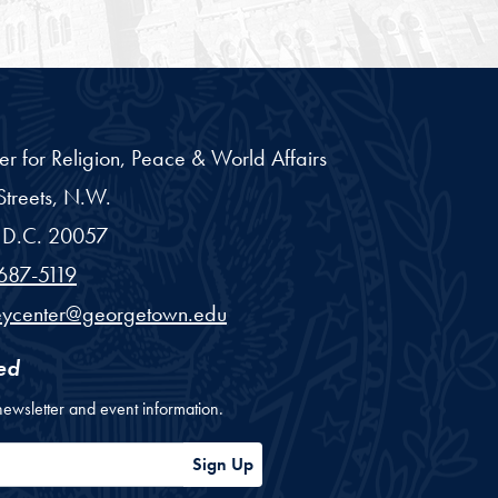
er for Religion, Peace & World Affairs
treets, N.W.
D.C.
20057
687-5119
eycenter@georgetown.edu
ed
newsletter and event information.
ess
Sign Up