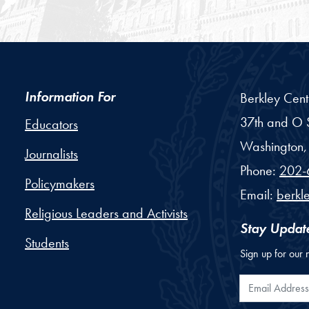
Information For
Berkley Cent
37th and O S
Educators
Washington,
Journalists
Phone:
202-
Policymakers
Email:
berkl
Religious Leaders and Activists
Stay Updat
Students
Sign up for our 
Email Addr