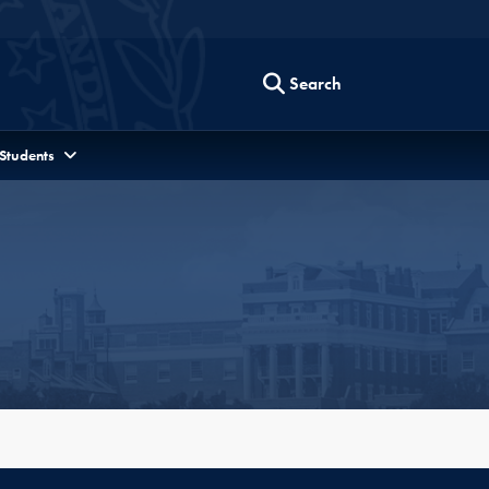
Search
 Students