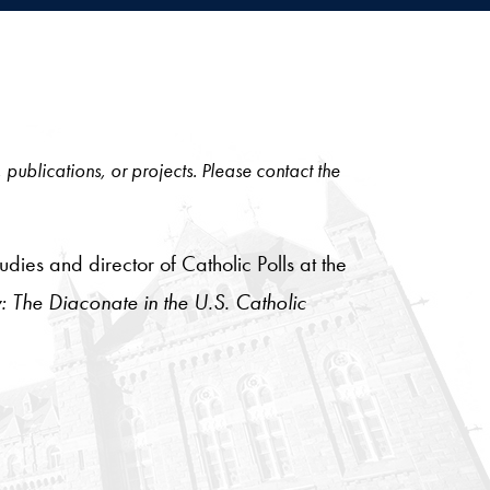
, publications, or projects. Please contact the
ies and director of Catholic Polls at the
: The Diaconate in the U.S. Catholic