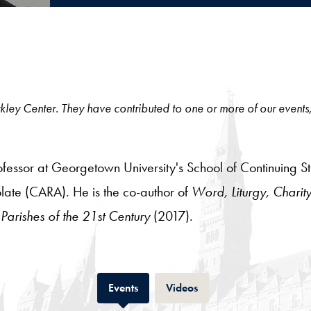
 Berkley Center. They have contributed to one or more of our events
essor at Georgetown University's School of Continuing Stud
late (CARA). He is the co-author of
Word, Liturgy, Charity
 Parishes of the 21st Century
(2017).
Tab
Tab
Events
Videos