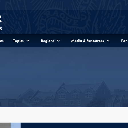
ts
Topics
Regions
Media & Resources
For