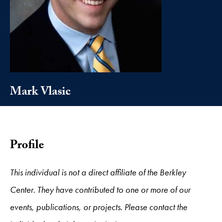
Mark Vlasic
Profile
This individual is not a direct affiliate of the Berkley
Center. They have contributed to one or more of our
events, publications, or projects. Please contact the