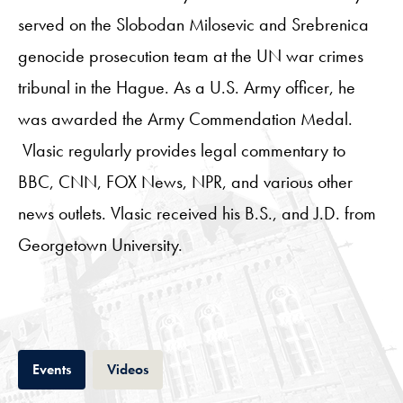
served on the Slobodan Milosevic and Srebrenica
genocide prosecution team at the UN war crimes
tribunal in the Hague. As a U.S. Army officer, he
was awarded the Army Commendation Medal.
Vlasic regularly provides legal commentary to
BBC, CNN, FOX News, NPR, and various other
news outlets. Vlasic received his B.S., and J.D. from
Georgetown University.
Tab
Tab
Events
Videos