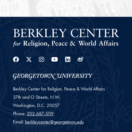
Facebook
Twitter
Instagram
Youtube
Linkedin
Weibo
Berkley Center for Religion, Peace & World Affairs
37th and O Streets, N.W.
Washington,
D.C.
20057
Phone:
202-687-5119
Email:
berkleycenter@georgetown.edu