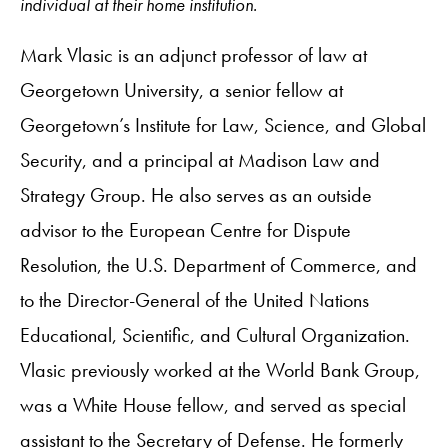
individual at their home institution.
Mark Vlasic is an adjunct professor of law at
Georgetown University, a senior fellow at
Georgetown’s Institute for Law, Science, and Global
Security, and a principal at Madison Law and
Strategy Group. He also serves as an outside
advisor to the European Centre for Dispute
Resolution, the U.S. Department of Commerce, and
to the Director-General of the United Nations
Educational, Scientific, and Cultural Organization.
Vlasic previously worked at the World Bank Group,
was a White House fellow, and served as special
assistant to the Secretary of Defense. He formerly