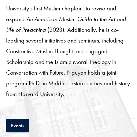
University’s first Muslim chaplain, to revise and
expand
An American Muslim Guide to the Art and
Life of Preaching
(2023). Additionally, he is co-
leading several initiatives and seminars, including
Constructive Muslim Thought and Engaged
Scholarship and the Islamic Moral Theology in
Conversation with Future. Nguyen holds a joint-
program Ph.D. in Middle Eastern studies and history
from Harvard University.
Tab
Events