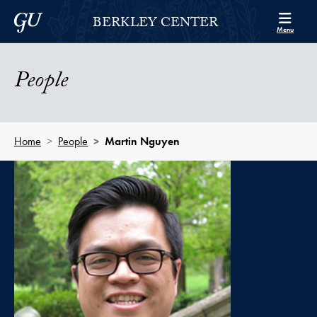
Skip to Berkley Center Navigation
Skip to content
Georgetown University
BERKLEY CENTER
Menu
People
Home
People
Martin Nguyen