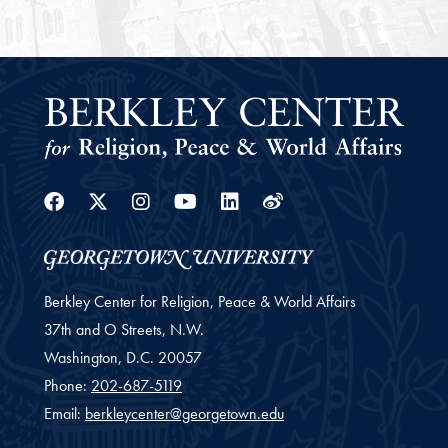
Facebook
Twitter
Instagram
Youtube
Linkedin
Weibo
Berkley Center for Religion, Peace & World Affairs
37th and O Streets, N.W.
Washington,
D.C.
20057
Phone:
202-687-5119
Email:
berkleycenter@georgetown.edu