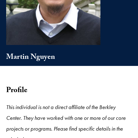
Martin Nguyen
Profile
This individual is not a direct affiliate of the Berkley
Center. They have worked with one or more of our core
projects or programs. Please find specific details in the