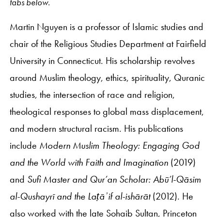
tabs below.
Martin Nguyen is a professor of Islamic studies and
chair of the Religious Studies Department at Fairfield
University in Connecticut. His scholarship revolves
around Muslim theology, ethics, spirituality, Quranic
studies, the intersection of race and religion,
theological responses to global mass displacement,
and modern structural racism. His publications
include
Modern Muslim Theology: Engaging God
and the World with Faith and Imagination
(2019)
and
Sufi Master and Qur’an Scholar: Abū’l-Qāsim
al-Qushayrī and the Laṭāʾif al-ishārāt
(2012). He
also worked with the late Sohaib Sultan, Princeton