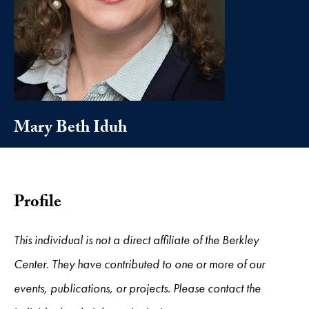
Mary Beth Iduh
Profile
This individual is not a direct affiliate of the Berkley
Center. They have contributed to one or more of our
events, publications, or projects. Please contact the