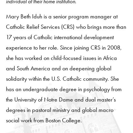
individual at their home institution.
Mary Beth Iduh is a senior program manager at
Catholic Relief Services (CRS) who brings more than
17 years of Catholic international development
experience to her role. Since joining CRS in 2008,
she has worked on child-focused issues in Africa
and South America and on deepening global
solidarity within the U.S. Catholic community. She
has an undergraduate degree in psychology from
the University of Notre Dame and dual master’s
degrees in pastoral ministry and global macro
social work from Boston College.