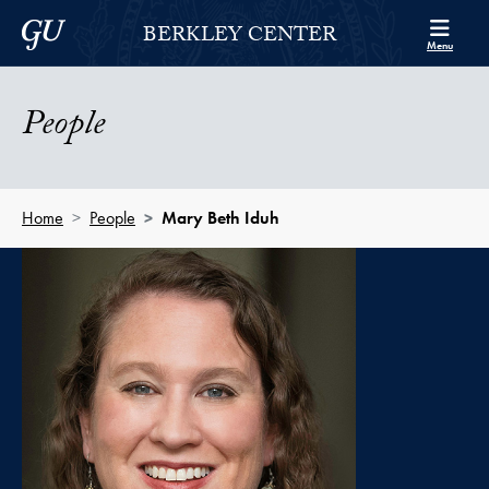
Skip to Berkley Center Navigation
Skip to content
Georgetown University
BERKLEY CENTER
Menu
People
Home
People
Mary Beth Iduh