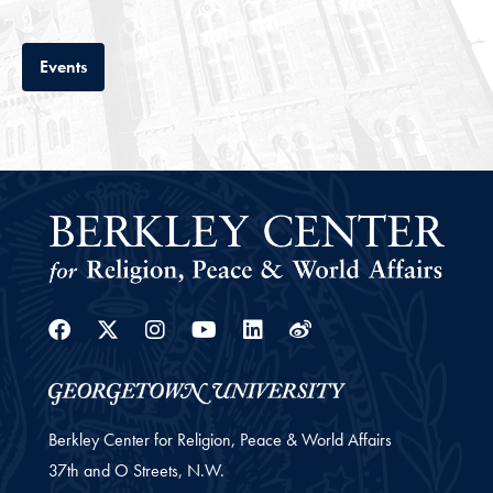
Tab
Events
Facebook
Twitter
Instagram
Youtube
Linkedin
Weibo
Berkley Center for Religion, Peace & World Affairs
37th and O Streets, N.W.