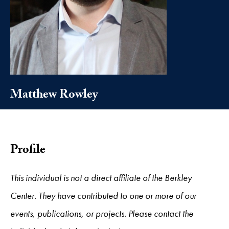
Matthew Rowley
Profile
This individual is not a direct affiliate of the Berkley
Center. They have contributed to one or more of our
events, publications, or projects. Please contact the