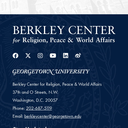
Facebook
Twitter
Instagram
Youtube
Linkedin
Weibo
Berkley Center for Religion, Peace & World Affairs
37th and O Streets, N.W.
Washington,
D.C.
20057
Phone:
202-687-5119
Email:
berkleycenter@georgetown.edu