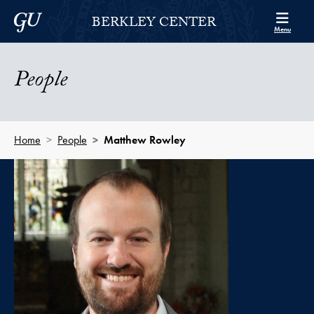
Skip to Berkley Center Navigation
Skip to content
Georgetown University
BERKLEY CENTER
Menu
People
Home
People
Matthew Rowley