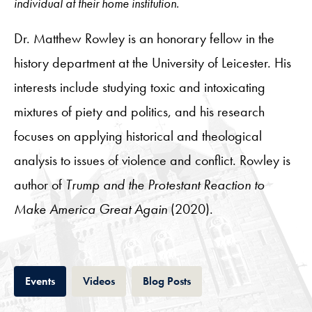
individual at their home institution.
Dr. Matthew Rowley is an honorary fellow in the
history department at the University of Leicester. His
interests include studying toxic and intoxicating
mixtures of piety and politics, and his research
focuses on applying historical and theological
analysis to issues of violence and conflict. Rowley is
author of
Trump and the Protestant Reaction to
Make America Great Again
(2020).
Tab
Tab
Tab
Events
Videos
Blog Posts