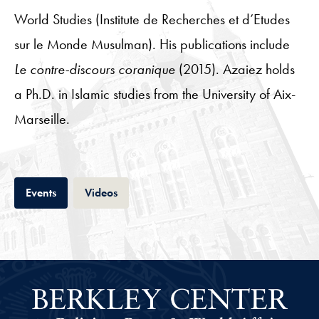
World Studies (Institute de Recherches et d’Etudes
sur le Monde Musulman). His publications include
Le contre-discours coranique
(2015). Azaiez holds
a Ph.D. in Islamic studies from the University of Aix-
Marseille.
Tab
Tab
Events
Videos