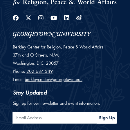
Facebook
Twitter
Instagram
Youtube
Linkedin
Weibo
Berkley Center for Religion, Peace & World Affairs
37th and O Streets, N.W.
Washington,
D.C.
20057
Phone:
202-687-5119
Email:
berkleycenter@georgetown.edu
Stay Updated
Sign up for our newsletter and event information.
Email Address
Sign Up