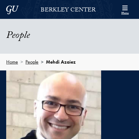
Skip to Berkley Center Navigation
Skip to content
Georgetown University
BERKLEY CENTER
Menu
People
Home
People
Mehdi Azaiez