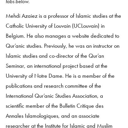
tabs below.
Mehdi Azaiez is a professor of Islamic studies at the
Catholic University of Louvain (UCLouvain) in
Belgium. He also manages a website dedicated to
Qur’anic studies. Previously, he was an instructor on
Islamic studies and co-director of the Qur’an
Seminar, an international project based at the
University of Notre Dame. He is a member of the
publications and research committee of the
International Qur’anic Studies Association, a
scientific member of the Bulletin Critique des
Annales Islamologiques, and an associate
researcher at the Institute for Islamic and Muslim