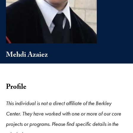
Mehdi Azaiez
Profile
This individual is not a direct affiliate of the Berkley
Center. They have worked with one or more of our core
projects or programs. Please find specific details in the