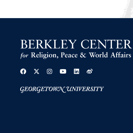
Facebook
Twitter
Instagram
Youtube
Linkedin
Weibo