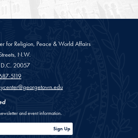
er for Religion, Peace & World Affairs
treets, N.W.
D.C.
20057
687-5119
eycenter@georgetown.edu
ed
newsletter and event information.
ess
Sign Up