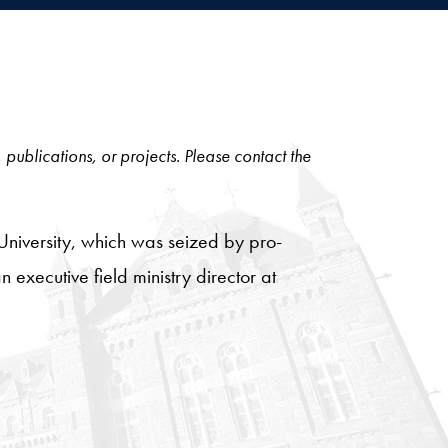
, publications, or projects. Please contact the
 University, which was seized by pro-
 executive field ministry director at