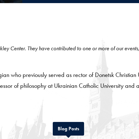
 Berkley Center. They have contributed to one or more of our events
gian who previously served as rector of Donetsk Christian
essor of philosophy at Ukrainian Catholic University and an
Tab
Blog Posts