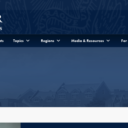
ts
Topics
Regions
Media & Resources
For