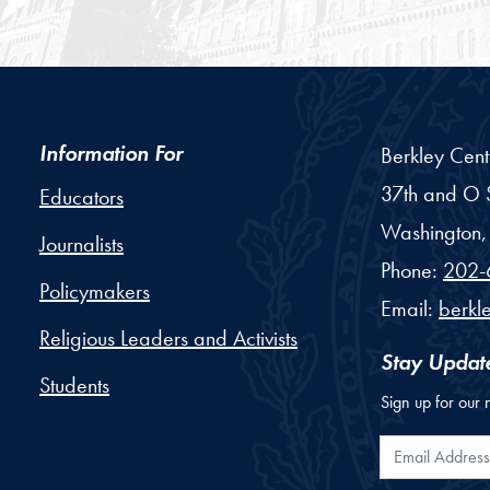
Information For
Berkley Cent
37th and O S
Educators
Washington,
Journalists
Phone:
202-
Policymakers
Email:
berkl
Religious Leaders and Activists
Stay Updat
Students
Sign up for our 
Email Addr