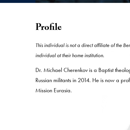
Profile
This individual is not a direct affiliate of the
individual at their home institution.
Dr. Michael Cherenkov is a Baptist theolo
Russian militants in 2014. He is now a prof
Mission Eurasia.