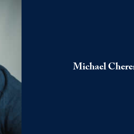
Michael Cher