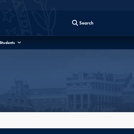
Search
 Students