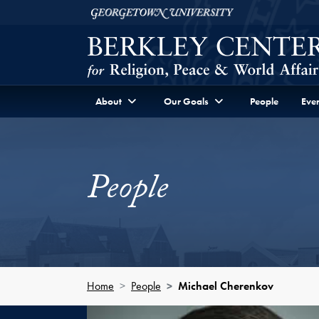
Skip to Berkley Center Navigation
Skip to content
Georgetown University
About
Our Goals
People
Even
People
Home
People
Michael Cherenkov