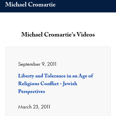
Michael Cromartie
Michael Cromartie's Videos
September 9, 2011
Liberty and Tolerance in an Age of
Religious Conflict - Jewish
Perspectives
March 23, 2011