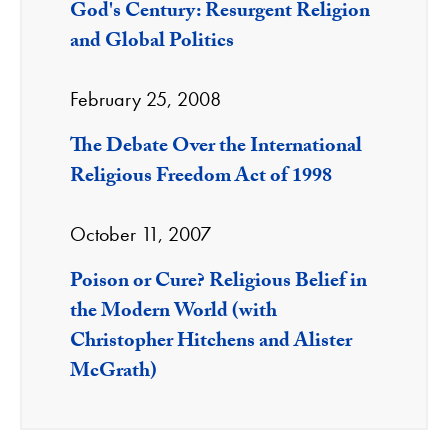
God's Century: Resurgent Religion
and Global Politics
February 25, 2008
The Debate Over the International
Religious Freedom Act of 1998
October 11, 2007
Poison or Cure? Religious Belief in
the Modern World (with
Christopher Hitchens and Alister
McGrath)