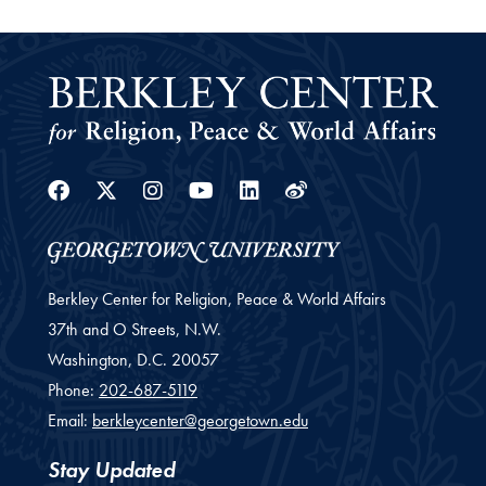
Facebook
Twitter
Instagram
Youtube
Linkedin
Weibo
Berkley Center for Religion, Peace & World Affairs
37th and O Streets, N.W.
Washington,
D.C.
20057
Phone:
202-687-5119
Email:
berkleycenter@georgetown.edu
Stay Updated