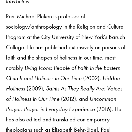
tabs below.
Rev. Michael Plekon is professor of
sociology/anthropology in the Religion and Culture
Program at the City University of New York's Baruch
College. He has published extensively on persons of
faith and the shapes of holiness in our time, most
notably
Living Icons: People of Faith in the Eastern
Church and Holiness in Our Time
(2002),
Hidden
Holiness
(2009),
Saints As They Really Are: Voices
of Holiness in Our Time
(2012), and
Uncommon
Prayer: Prayer in Everyday Experience
(2016). He
has also edited and translated contemporary
theologians such as Elisabeth Behr-Sigel, Paul