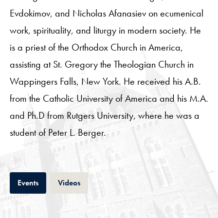
Evdokimov, and Nicholas Afanasiev on ecumenical
work, spirituality, and liturgy in modern society. He
is a priest of the Orthodox Church in America,
assisting at St. Gregory the Theologian Church in
Wappingers Falls, New York. He received his A.B.
from the Catholic University of America and his M.A.
and Ph.D from Rutgers University, where he was a
student of Peter L. Berger.
Tab
Tab
Events
Videos