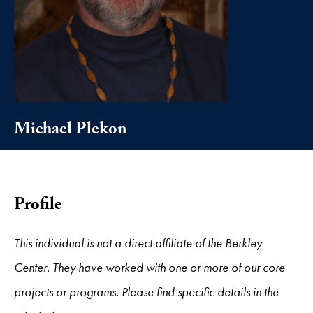
Michael Plekon
Profile
This individual is not a direct affiliate of the Berkley
Center. They have worked with one or more of our core
projects or programs. Please find specific details in the