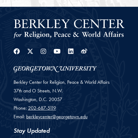
Facebook
Twitter
Instagram
Youtube
Linkedin
Weibo
Berkley Center for Religion, Peace & World Affairs
37th and O Streets, N.W.
Washington,
D.C.
20057
Phone:
202-687-5119
Email:
berkleycenter@georgetown.edu
Stay Updated