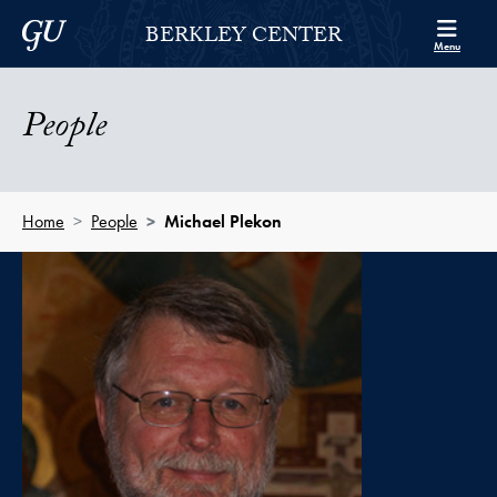
Skip to Berkley Center Navigation
Skip to content
Georgetown University
BERKLEY CENTER
Menu
People
Home
People
Michael Plekon