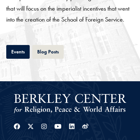
that will focus on the imperialist incentives that went
into the creation of the School of Foreign Service.
Tab
Tab
Events
Blog Posts
Facebook
Twitter
Instagram
Youtube
Linkedin
Weibo