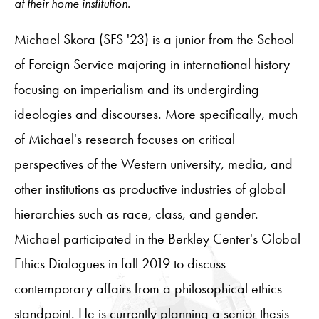
at their home institution.
Michael Skora (SFS '23) is a junior from the School
of Foreign Service majoring in international history
focusing on imperialism and its undergirding
ideologies and discourses. More specifically, much
of Michael's research focuses on critical
perspectives of the Western university, media, and
other institutions as productive industries of global
hierarchies such as race, class, and gender.
Michael participated in the Berkley Center's Global
Ethics Dialogues in fall 2019 to discuss
contemporary affairs from a philosophical ethics
standpoint. He is currently planning a senior thesis