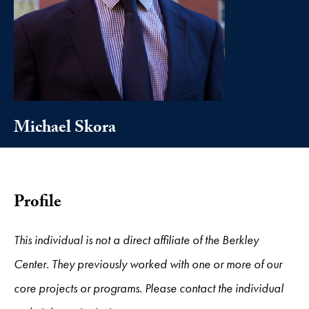
Michael Skora
Profile
This individual is not a direct affiliate of the Berkley
Center. They previously worked with one or more of our
core projects or programs. Please contact the individual