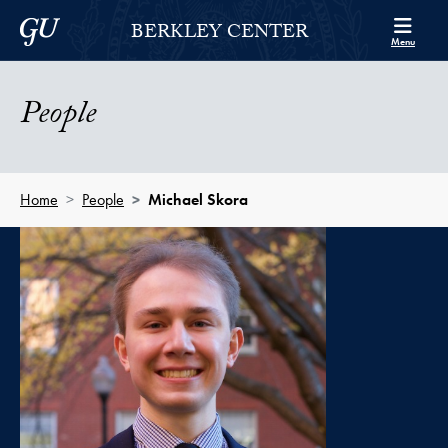
Skip to Berkley Center Navigation
Skip to content
Georgetown University
BERKLEY CENTER
Menu
People
Home
People
Michael Skora