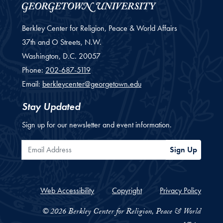
Berkley Center for Religion, Peace & World Affairs
37th and O Streets, N.W.
Washington,
D.C.
20057
Phone:
202-687-5119
Email:
berkleycenter@georgetown.edu
Stay Updated
Sign up for our newsletter and event information.
Email Address
Sign Up
Web Accessibility
Copyright
Privacy Policy
© 2026 Berkley Center for Religion, Peace & World