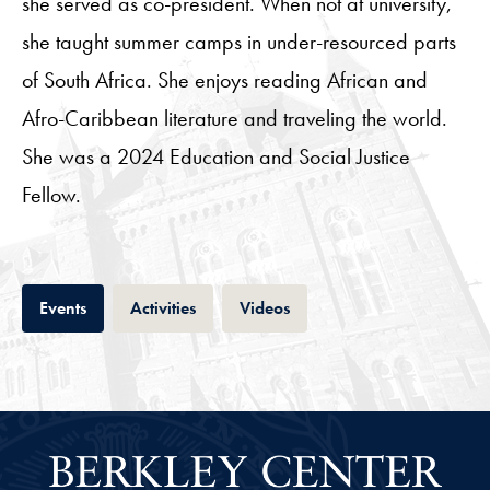
she served as co-president. When not at university,
she taught summer camps in under-resourced parts
of South Africa. She enjoys reading African and
Afro-Caribbean literature and traveling the world.
She was a 2024 Education and Social Justice
Fellow.
Tab
Tab
Tab
Events
Activities
Videos