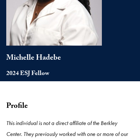
Michelle Hadebe
2024 ESJ Fellow
Profile
This individual is not a direct affiliate of the Berkley
Center. They previously worked with one or more of our