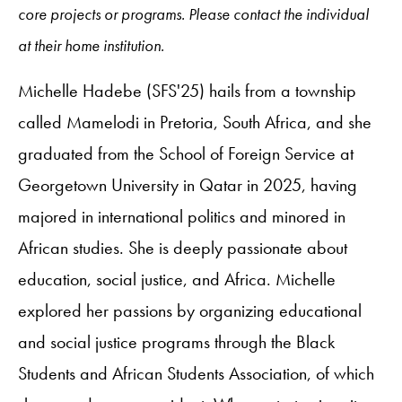
core projects or programs. Please contact the individual
at their home institution.
Michelle Hadebe (SFS'25) hails from a township
called Mamelodi in Pretoria, South Africa, and she
graduated from the School of Foreign Service at
Georgetown University in Qatar in 2025, having
majored in international politics and minored in
African studies. She is deeply passionate about
education, social justice, and Africa. Michelle
explored her passions by organizing educational
and social justice programs through the Black
Students and African Students Association, of which