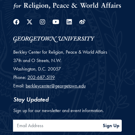
Facebook
Twitter
Instagram
Youtube
Linkedin
Weibo
Berkley Center for Religion, Peace & World Affairs
37th and O Streets, N.W.
Washington,
D.C.
20057
Phone:
202-687-5119
Email:
berkleycenter@georgetown.edu
Stay Updated
Sign up for our newsletter and event information.
Email Address
Sign Up