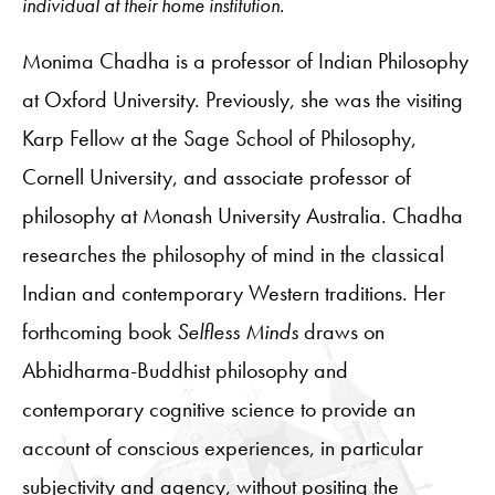
individual at their home institution.
Monima Chadha is a professor of Indian Philosophy
at Oxford University. Previously, she was the visiting
Karp Fellow at the Sage School of Philosophy,
Cornell University, and associate professor of
philosophy at Monash University Australia. Chadha
researches the philosophy of mind in the classical
Indian and contemporary Western traditions. Her
forthcoming book
Selfless Minds
draws on
Abhidharma-Buddhist philosophy and
contemporary cognitive science to provide an
account of conscious experiences, in particular
subjectivity and agency, without positing the