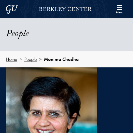
Skip to Berkley Center Navigation
Skip to content
Georgetown University
BERKLEY CENTER
Menu
People
Home
People
Monima Chadha