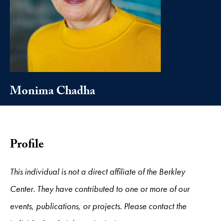
Monima Chadha
Profile
This individual is not a direct affiliate of the Berkley
Center. They have contributed to one or more of our
events, publications, or projects. Please contact the