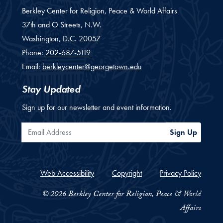
Berkley Center for Religion, Peace & World Affairs
37th and O Streets, N.W.
Washington,
D.C.
20057
Phone:
202-687-5119
Email:
berkleycenter@georgetown.edu
Stay Updated
Sign up for our newsletter and event information.
Email Address
Sign Up
Web Accessibility
Copyright
Privacy Policy
© 2026 Berkley Center for Religion, Peace & World
Affairs