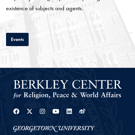
existence of subjects and agents.
Tab
Events
Facebook
Twitter
Instagram
Youtube
Linkedin
Weibo