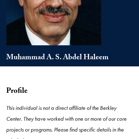
Muhammad A. S. Abdel Haleem
Profile
This individual is not a direct affiliate of the Berkley
Center. They have worked with one or more of our core
projects or programs. Please find specific details in the