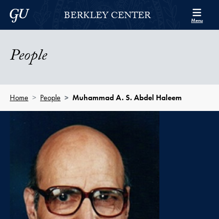
Skip to Berkley Center Navigation
Skip to content
Georgetown University
BERKLEY CENTER
Menu
People
Home
People
Muhammad A. S. Abdel Haleem