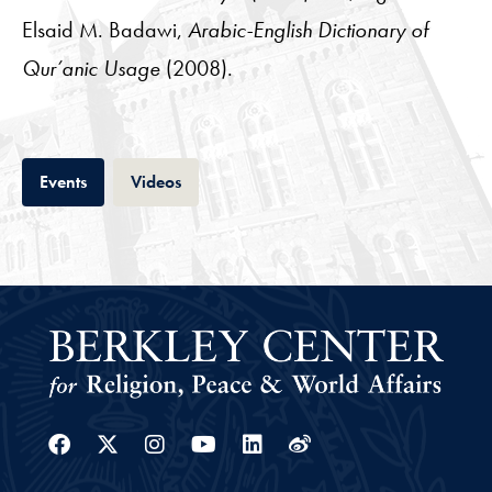
Elsaid M. Badawi,
Arabic-English Dictionary of
Qur’anic Usage
(2008).
Tab
Tab
Events
Videos
Facebook
Twitter
Instagram
Youtube
Linkedin
Weibo