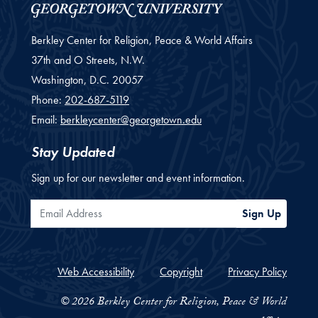
Berkley Center for Religion, Peace & World Affairs
37th and O Streets, N.W.
Washington,
D.C.
20057
Phone:
202-687-5119
Email:
berkleycenter@georgetown.edu
Stay Updated
Sign up for our newsletter and event information.
Email Address
Sign Up
Web Accessibility
Copyright
Privacy Policy
© 2026 Berkley Center for Religion, Peace & World