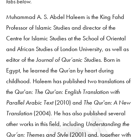
tabs below.
Muhammad A. S. Abdel Haleem is the King Fahd
Professor of Islamic Studies and director of the
Centre for Islamic Studies at the School of Oriental
and African Studies of London University, as well as
editor of the
Journal of Qur’anic Studies
. Born in
Egypt, he learned the Qur’an by heart during
childhood. Haleem has published two translations of
the Qur'an:
The Qur'an: English Translation with
Parallel Arabic Text
(2010) and
The Qur'an: A New
Translation
(2004). He has also published several
other works in this field, including
Understanding the
Qur’an: Themes and Style
(2001) and, together with