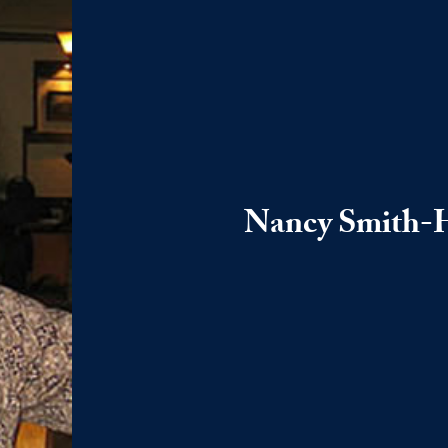
Nancy Smith-