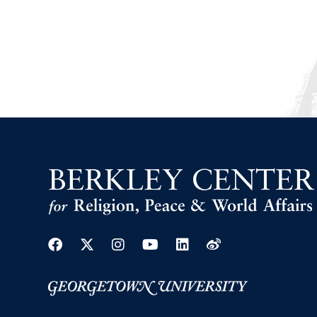
Facebook
Twitter
Instagram
Youtube
Linkedin
Weibo