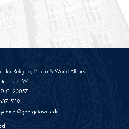
er for Religion, Peace & World Affairs
treets, N.W.
D.C.
20057
687-5119
eycenter@georgetown.edu
ed