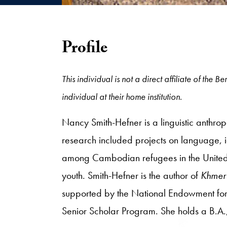
Profile
This individual is not a direct affiliate of the
individual at their home institution.
Nancy Smith-Hefner is a linguistic anthrop
research included projects on language, i
among Cambodian refugees in the United 
youth. Smith-Hefner is the author of
Khmer 
supported by the National Endowment for 
Senior Scholar Program. She holds a B.A.,