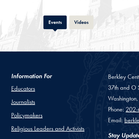
Tab
Tab
Events
Videos
Information For
Berkley Cent
37th and O S
Educators
Washington,
Journalists
Phone:
202-
Policymakers
Email:
berkl
Religious Leaders and Activists
Stay Updat