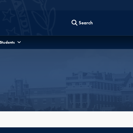
Search
 Students