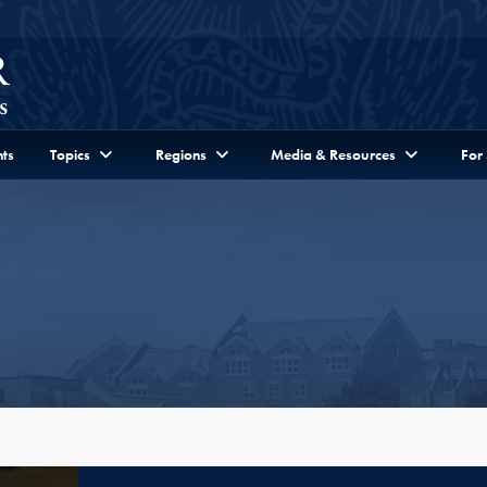
ts
Topics
Regions
Media & Resources
For