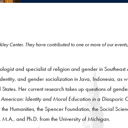
 Berkley Center. They have contributed to one or more of our events
ologist and specialist of religion and gender in Southeast 
dentity, and gender socialization in Java, Indonesia, as w
States. Her current research takes up questions of gend
American: Identity and Moral Education in a Diasporic
the Humanities, the Spencer Foundation, the Social Scien
 M.A., and Ph.D. from the University of Michigan.