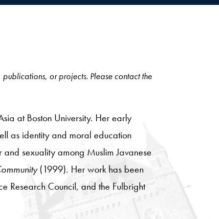
, publications, or projects. Please contact the
Asia at Boston University. Her early
ell as identity and moral education
er and sexuality among Muslim Javanese
 Community
(1999). Her work has been
ce Research Council, and the Fulbright