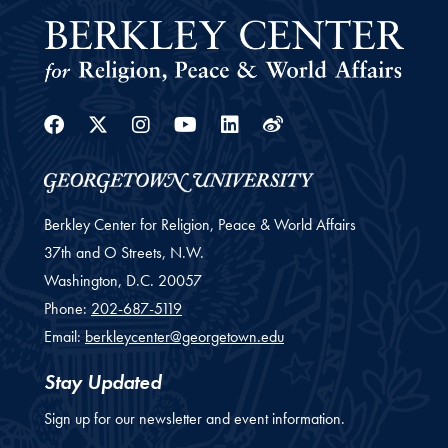
Facebook
Twitter
Instagram
Youtube
Linkedin
Weibo
Berkley Center for Religion, Peace & World Affairs
37th and O Streets, N.W.
Washington,
D.C.
20057
Phone:
202-687-5119
Email:
berkleycenter@georgetown.edu
Stay Updated
Sign up for our newsletter and event information.