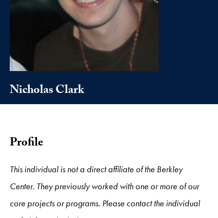
Nicholas Clark
Profile
This individual is not a direct affiliate of the Berkley
Center. They previously worked with one or more of our
core projects or programs. Please contact the individual