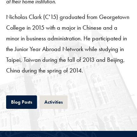
at their home institution.
Nicholas Clark (C'15) graduated from Georgetown
College in 2015 with a major in Chinese and a
minor in business administration. He participated in
the Junior Year Abroad Network while studying in
Taipei, Taiwan during the fall of 2013 and Beijing,
China during the spring of 2014.
Tab
Tab
Blog Posts
Activities