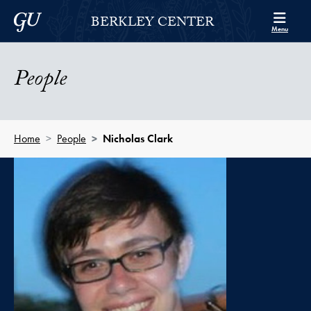
Skip to Berkley Center Navigation
Skip to content
Georgetown University
BERKLEY CENTER
Menu
People
Home
People
Nicholas Clark